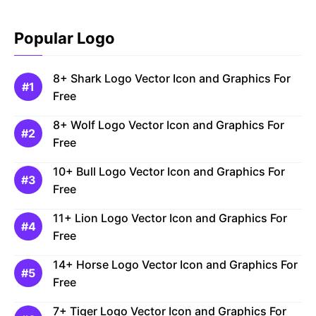
Popular Logo
8+ Shark Logo Vector Icon and Graphics For
Free
8+ Wolf Logo Vector Icon and Graphics For
Free
10+ Bull Logo Vector Icon and Graphics For
Free
11+ Lion Logo Vector Icon and Graphics For
Free
14+ Horse Logo Vector Icon and Graphics For
Free
7+ Tiger Logo Vector Icon and Graphics For