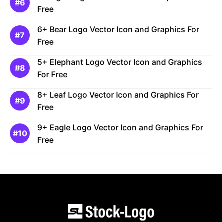
Free
6+ Bear Logo Vector Icon and Graphics For
Free
5+ Elephant Logo Vector Icon and Graphics
For Free
8+ Leaf Logo Vector Icon and Graphics For
Free
9+ Eagle Logo Vector Icon and Graphics For
Free