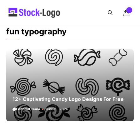
Skip
to
content
fun typography
12+ Captivating Candy Logo Designs For Free
Editorial Team
June 19, 2026