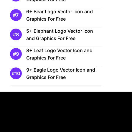
6+ Bear Logo Vector Icon and
Graphics For Free
5+ Elephant Logo Vector Icon
and Graphics For Free
8+ Leaf Logo Vector Icon and
Graphics For Free
9+ Eagle Logo Vector Icon and
Graphics For Free