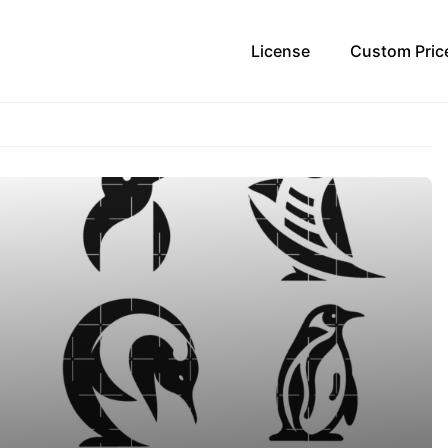
License
Custom Pric