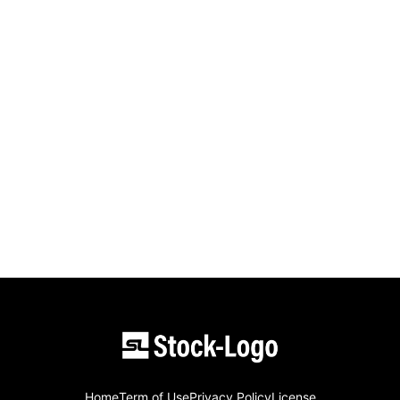
Home
Term of Use
Privacy Policy
License