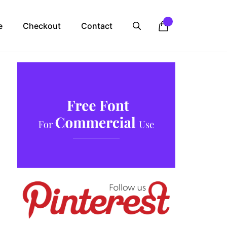
e
Checkout
Contact