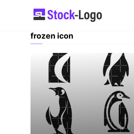
Skip
to
content
frozen icon