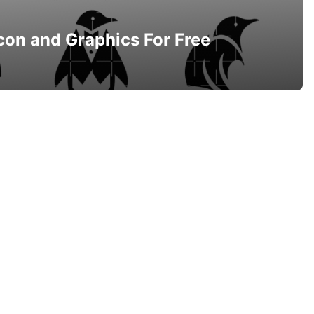
con and Graphics For Free