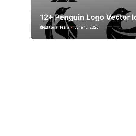
12+ Penguin Logo Vector I
Editorial Team
June 12, 2026