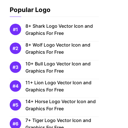
Popular Logo
8+ Shark Logo Vector Icon and
Graphics For Free
8+ Wolf Logo Vector Icon and
Graphics For Free
10+ Bull Logo Vector Icon and
Graphics For Free
11+ Lion Logo Vector Icon and
Graphics For Free
14+ Horse Logo Vector Icon and
Graphics For Free
7+ Tiger Logo Vector Icon and
Graphics For Free