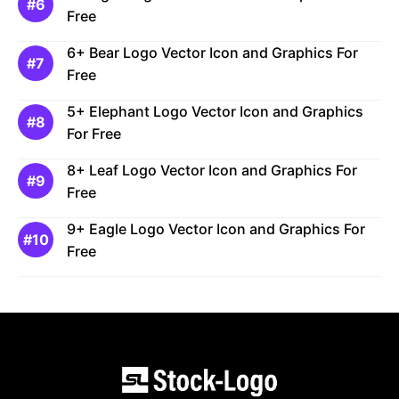
Free
6+ Bear Logo Vector Icon and Graphics For
Free
5+ Elephant Logo Vector Icon and Graphics
For Free
8+ Leaf Logo Vector Icon and Graphics For
Free
9+ Eagle Logo Vector Icon and Graphics For
Free