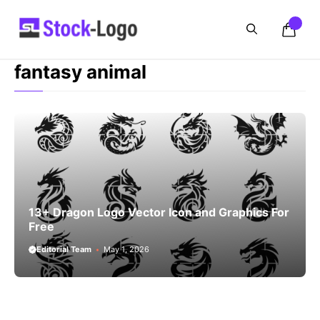
Skip
to
content
fantasy animal
13+ Dragon Logo Vector Icon and Graphics For
Free
Editorial Team
May 1, 2026