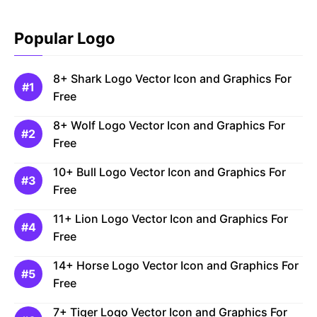
Popular Logo
8+ Shark Logo Vector Icon and Graphics For
Free
8+ Wolf Logo Vector Icon and Graphics For
Free
10+ Bull Logo Vector Icon and Graphics For
Free
11+ Lion Logo Vector Icon and Graphics For
Free
14+ Horse Logo Vector Icon and Graphics For
Free
7+ Tiger Logo Vector Icon and Graphics For