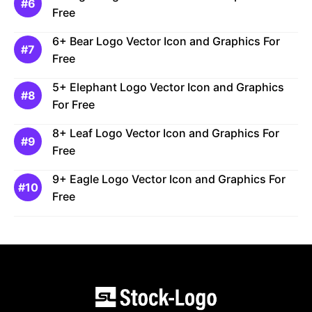
Free
6+ Bear Logo Vector Icon and Graphics For
Free
5+ Elephant Logo Vector Icon and Graphics
For Free
8+ Leaf Logo Vector Icon and Graphics For
Free
9+ Eagle Logo Vector Icon and Graphics For
Free