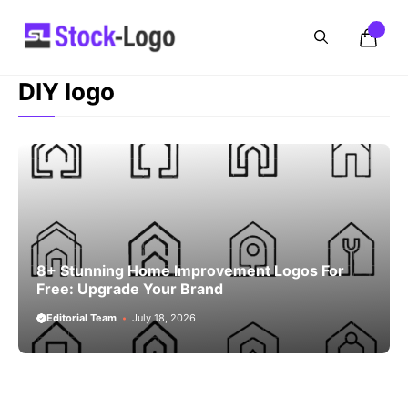
Skip
to
content
DIY logo
8+ Stunning Home Improvement Logos For
Free: Upgrade Your Brand
Editorial Team
July 18, 2026