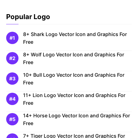
Popular Logo
8+ Shark Logo Vector Icon and Graphics For
Free
8+ Wolf Logo Vector Icon and Graphics For
Free
10+ Bull Logo Vector Icon and Graphics For
Free
11+ Lion Logo Vector Icon and Graphics For
Free
14+ Horse Logo Vector Icon and Graphics For
Free
7+ Tiger Logo Vector Icon and Graphics For