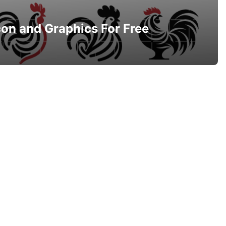
con and Graphics For Free