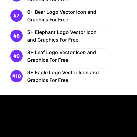
6+ Bear Logo Vector Icon and
Graphics For Free
5+ Elephant Logo Vector Icon
and Graphics For Free
8+ Leaf Logo Vector Icon and
Graphics For Free
9+ Eagle Logo Vector Icon and
Graphics For Free