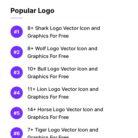
Popular Logo
8+ Shark Logo Vector Icon and
Graphics For Free
8+ Wolf Logo Vector Icon and
Graphics For Free
10+ Bull Logo Vector Icon and
Graphics For Free
11+ Lion Logo Vector Icon and
Graphics For Free
14+ Horse Logo Vector Icon and
Graphics For Free
7+ Tiger Logo Vector Icon and
Graphics For Free