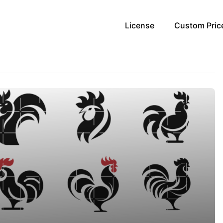
License
Custom Pric