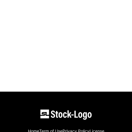
Home
Term of Use
Privacy Policy
License