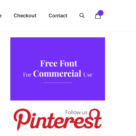
e
Checkout
Contact