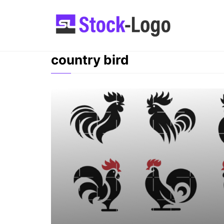
Skip
to
content
country bird