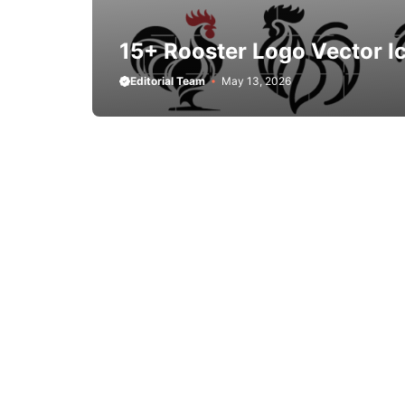
15+ Rooster Logo Vector I
Editorial Team
May 13, 2026