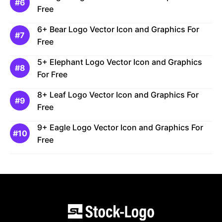
Free
6+ Bear Logo Vector Icon and Graphics For
Free
5+ Elephant Logo Vector Icon and Graphics
For Free
8+ Leaf Logo Vector Icon and Graphics For
Free
9+ Eagle Logo Vector Icon and Graphics For
Free