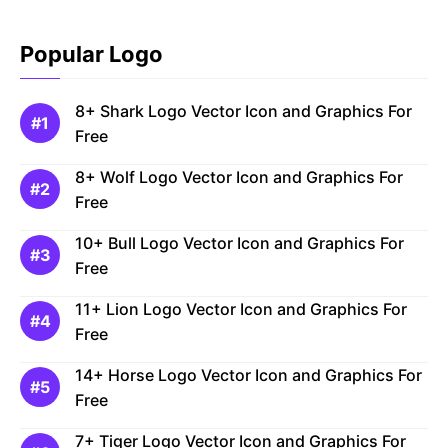
Popular Logo
8+ Shark Logo Vector Icon and Graphics For
Free
8+ Wolf Logo Vector Icon and Graphics For
Free
10+ Bull Logo Vector Icon and Graphics For
Free
11+ Lion Logo Vector Icon and Graphics For
Free
14+ Horse Logo Vector Icon and Graphics For
Free
7+ Tiger Logo Vector Icon and Graphics For