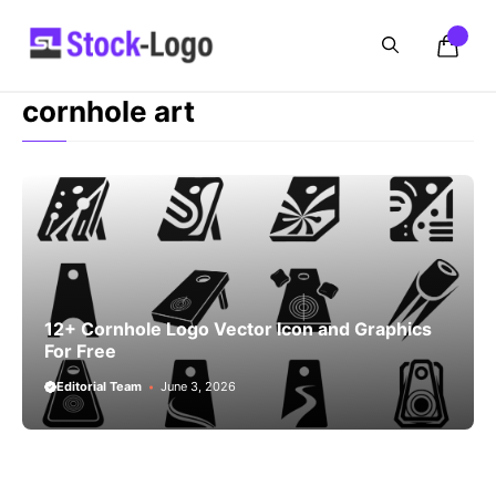
Skip
to
content
cornhole art
12+ Cornhole Logo Vector Icon and Graphics
For Free
Editorial Team
June 3, 2026