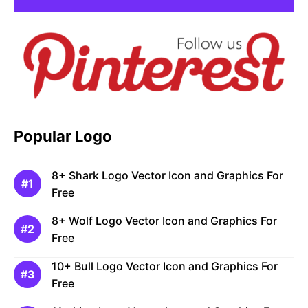
Popular Logo
8+ Shark Logo Vector Icon and Graphics For
Free
8+ Wolf Logo Vector Icon and Graphics For
Free
10+ Bull Logo Vector Icon and Graphics For
Free