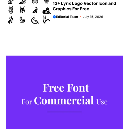
12+ Lynx Logo Vector Icon and
Graphics For Free
Editorial Team
July 15, 2026