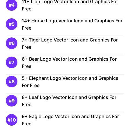
11+ Lion Logo Vector Icon and Graphics For
Free
14+ Horse Logo Vector Icon and Graphics For
Free
7+ Tiger Logo Vector Icon and Graphics For
Free
6+ Bear Logo Vector Icon and Graphics For
Free
5+ Elephant Logo Vector Icon and Graphics
For Free
8+ Leaf Logo Vector Icon and Graphics For
Free
9+ Eagle Logo Vector Icon and Graphics For
Free