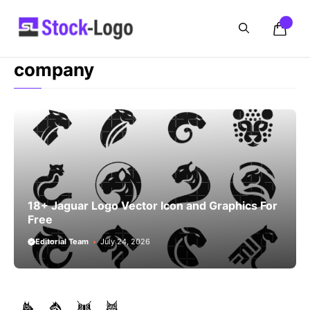
Skip
to
content
company
18+ Jaguar Logo Vector Icon and Graphics For
Free
Editorial Team
July 24, 2026