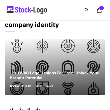
Skip
to
content
company identity
12+ HVAC Logo Designs For Free: Unlock Your
Brand’s Potential
Editorial Team
June 11, 2026