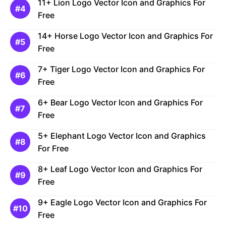
11+ Lion Logo Vector Icon and Graphics For
Free
14+ Horse Logo Vector Icon and Graphics For
Free
7+ Tiger Logo Vector Icon and Graphics For
Free
6+ Bear Logo Vector Icon and Graphics For
Free
5+ Elephant Logo Vector Icon and Graphics
For Free
8+ Leaf Logo Vector Icon and Graphics For
Free
9+ Eagle Logo Vector Icon and Graphics For
Free