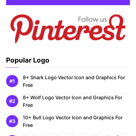
Popular Logo
8+ Shark Logo Vector Icon and Graphics For
Free
8+ Wolf Logo Vector Icon and Graphics For
Free
10+ Bull Logo Vector Icon and Graphics For
Free