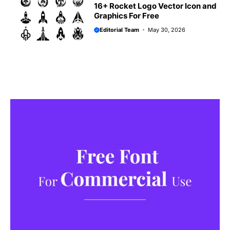
16+ Rocket Logo Vector Icon and
Graphics For Free
Editorial Team
May 30, 2026