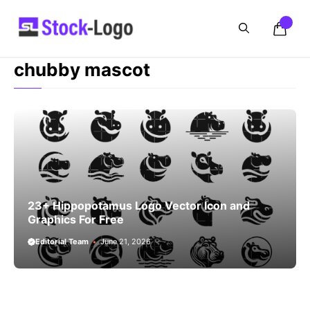
Skip
to
content
chubby mascot
23+ Hippopotamus Logo Vector Icon and
Graphics For Free
Editorial Team
June 21, 2026