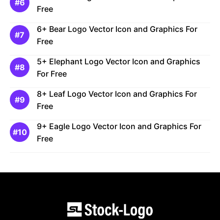
Free
6+ Bear Logo Vector Icon and Graphics For
Free
5+ Elephant Logo Vector Icon and Graphics
For Free
8+ Leaf Logo Vector Icon and Graphics For
Free
9+ Eagle Logo Vector Icon and Graphics For
Free