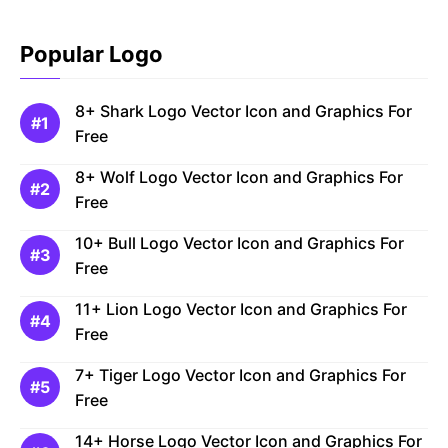
Popular Logo
8+ Shark Logo Vector Icon and Graphics For
Free
8+ Wolf Logo Vector Icon and Graphics For
Free
10+ Bull Logo Vector Icon and Graphics For
Free
11+ Lion Logo Vector Icon and Graphics For
Free
7+ Tiger Logo Vector Icon and Graphics For
Free
14+ Horse Logo Vector Icon and Graphics For