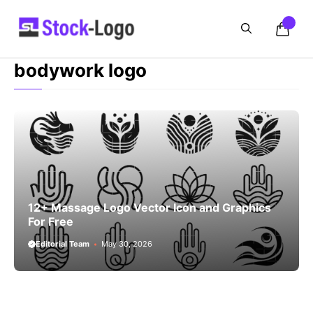
Skip
to
content
bodywork logo
12+ Massage Logo Vector Icon and Graphics
For Free
Editorial Team
May 30, 2026