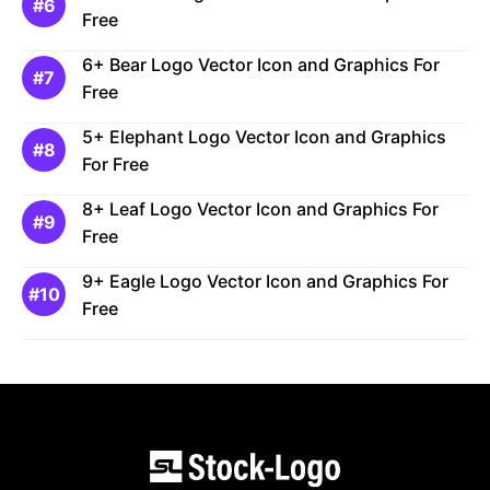
Free
6+ Bear Logo Vector Icon and Graphics For
Free
5+ Elephant Logo Vector Icon and Graphics
For Free
8+ Leaf Logo Vector Icon and Graphics For
Free
9+ Eagle Logo Vector Icon and Graphics For
Free