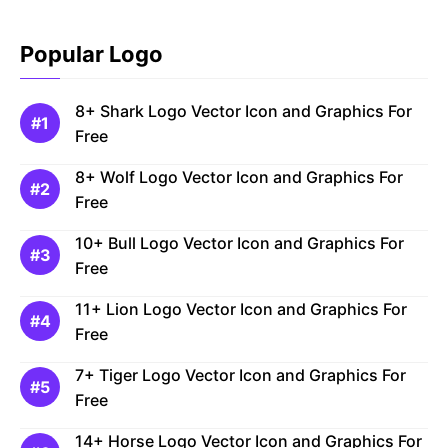
Popular Logo
8+ Shark Logo Vector Icon and Graphics For
Free
8+ Wolf Logo Vector Icon and Graphics For
Free
10+ Bull Logo Vector Icon and Graphics For
Free
11+ Lion Logo Vector Icon and Graphics For
Free
7+ Tiger Logo Vector Icon and Graphics For
Free
14+ Horse Logo Vector Icon and Graphics For