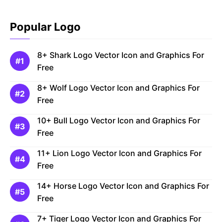
Popular Logo
8+ Shark Logo Vector Icon and Graphics For
Free
8+ Wolf Logo Vector Icon and Graphics For
Free
10+ Bull Logo Vector Icon and Graphics For
Free
11+ Lion Logo Vector Icon and Graphics For
Free
14+ Horse Logo Vector Icon and Graphics For
Free
7+ Tiger Logo Vector Icon and Graphics For