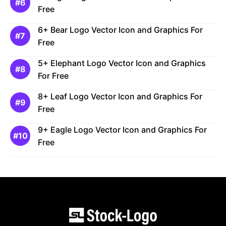
Free
6+ Bear Logo Vector Icon and Graphics For
Free
5+ Elephant Logo Vector Icon and Graphics
For Free
8+ Leaf Logo Vector Icon and Graphics For
Free
9+ Eagle Logo Vector Icon and Graphics For
Free