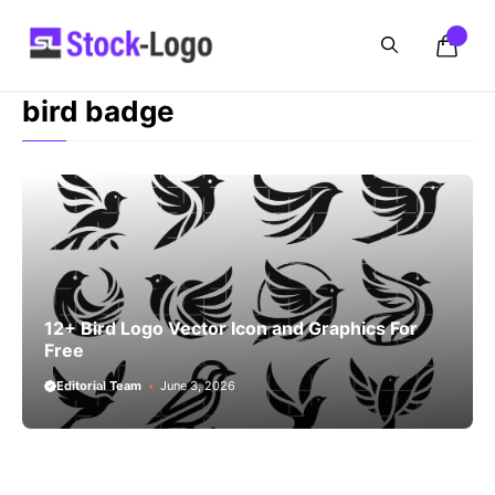
Skip
to
content
bird badge
12+ Bird Logo Vector Icon and Graphics For
Free
Editorial Team
June 3, 2026