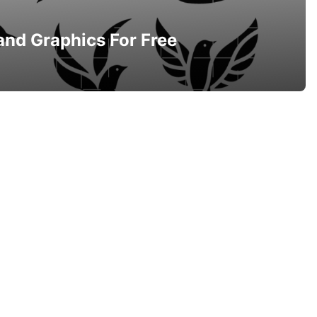
and Graphics For Free