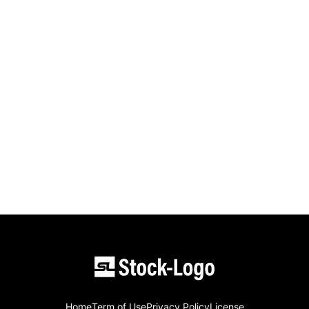
Home
Term of Use
Privacy Policy
License