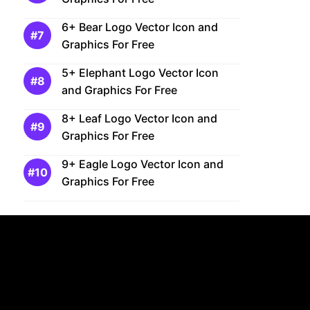
6+ Bear Logo Vector Icon and
Graphics For Free
5+ Elephant Logo Vector Icon
and Graphics For Free
8+ Leaf Logo Vector Icon and
Graphics For Free
9+ Eagle Logo Vector Icon and
Graphics For Free