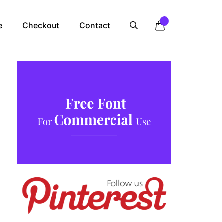
e
Checkout
Contact