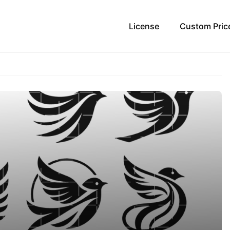
License
Custom Pric