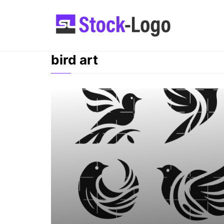
Skip
to
content
bird art