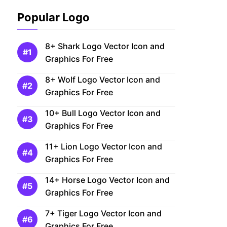
Popular Logo
8+ Shark Logo Vector Icon and
Graphics For Free
8+ Wolf Logo Vector Icon and
Graphics For Free
10+ Bull Logo Vector Icon and
Graphics For Free
11+ Lion Logo Vector Icon and
Graphics For Free
14+ Horse Logo Vector Icon and
Graphics For Free
7+ Tiger Logo Vector Icon and
Graphics For Free