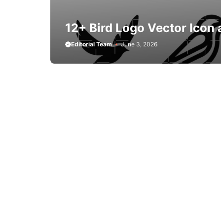
12+ Bird Logo Vector Icon 
Editorial Team
June 3, 2026