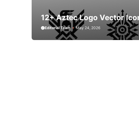
12+ Aztec Logo Vector Ico
Editorial Team
May 24, 2026