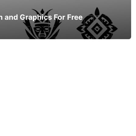
n and Graphics For Free