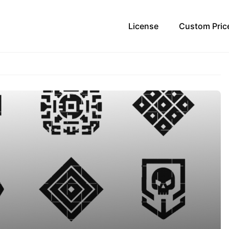
License
Custom Pric