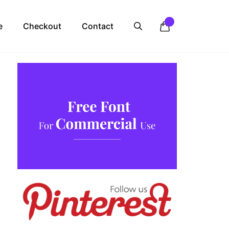
e
Checkout
Contact