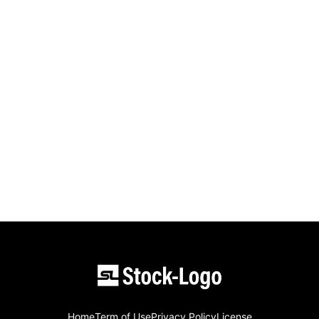
Home
Term of Use
Privacy Policy
License