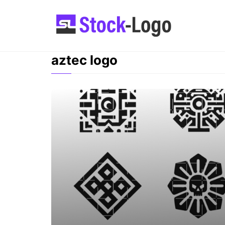
Skip
to
content
aztec logo