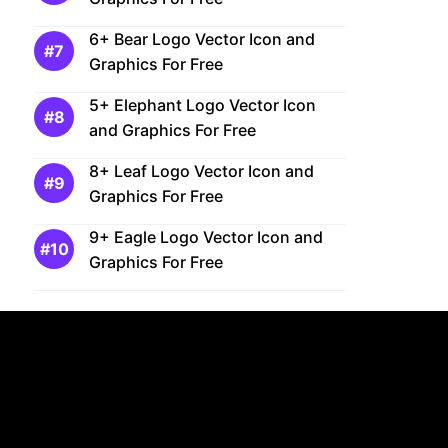
6+ Bear Logo Vector Icon and
Graphics For Free
5+ Elephant Logo Vector Icon
and Graphics For Free
8+ Leaf Logo Vector Icon and
Graphics For Free
9+ Eagle Logo Vector Icon and
Graphics For Free