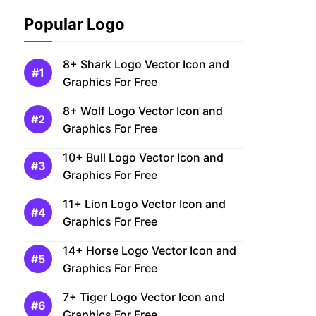
Popular Logo
8+ Shark Logo Vector Icon and
Graphics For Free
8+ Wolf Logo Vector Icon and
Graphics For Free
10+ Bull Logo Vector Icon and
Graphics For Free
11+ Lion Logo Vector Icon and
Graphics For Free
14+ Horse Logo Vector Icon and
Graphics For Free
7+ Tiger Logo Vector Icon and
Graphics For Free