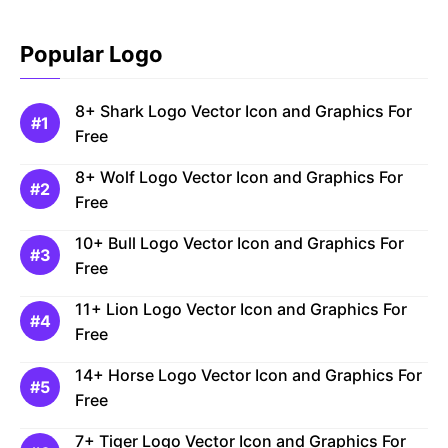
Popular Logo
8+ Shark Logo Vector Icon and Graphics For
Free
8+ Wolf Logo Vector Icon and Graphics For
Free
10+ Bull Logo Vector Icon and Graphics For
Free
11+ Lion Logo Vector Icon and Graphics For
Free
14+ Horse Logo Vector Icon and Graphics For
Free
7+ Tiger Logo Vector Icon and Graphics For