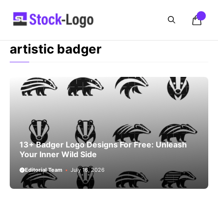
Skip
to
content
artistic badger
13+ Badger Logo Designs For Free: Unleash
Your Inner Wild Side
Editorial Team
July 16, 2026