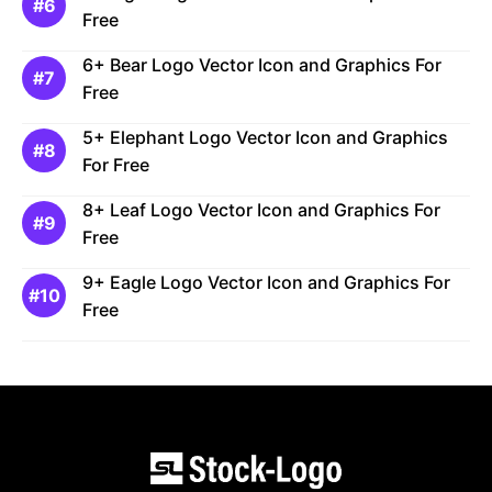
Free
6+ Bear Logo Vector Icon and Graphics For
Free
5+ Elephant Logo Vector Icon and Graphics
For Free
8+ Leaf Logo Vector Icon and Graphics For
Free
9+ Eagle Logo Vector Icon and Graphics For
Free