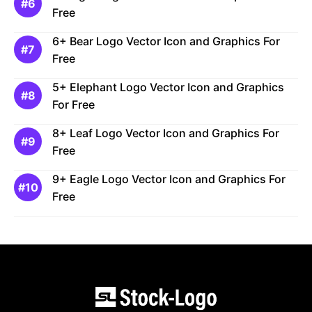
Free
6+ Bear Logo Vector Icon and Graphics For
Free
5+ Elephant Logo Vector Icon and Graphics
For Free
8+ Leaf Logo Vector Icon and Graphics For
Free
9+ Eagle Logo Vector Icon and Graphics For
Free