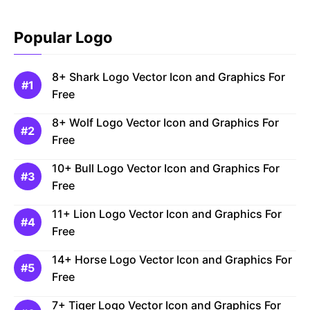
Popular Logo
8+ Shark Logo Vector Icon and Graphics For
Free
8+ Wolf Logo Vector Icon and Graphics For
Free
10+ Bull Logo Vector Icon and Graphics For
Free
11+ Lion Logo Vector Icon and Graphics For
Free
14+ Horse Logo Vector Icon and Graphics For
Free
7+ Tiger Logo Vector Icon and Graphics For