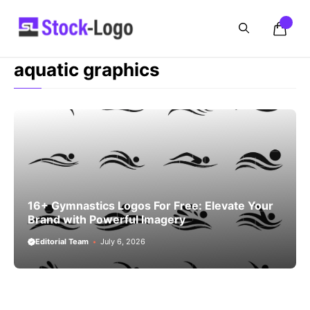
Skip
to
content
aquatic graphics
16+ Gymnastics Logos For Free: Elevate Your
Brand with Powerful Imagery
Editorial Team
July 6, 2026