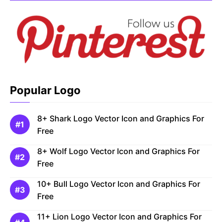
Popular Logo
8+ Shark Logo Vector Icon and Graphics For
Free
8+ Wolf Logo Vector Icon and Graphics For
Free
10+ Bull Logo Vector Icon and Graphics For
Free
11+ Lion Logo Vector Icon and Graphics For