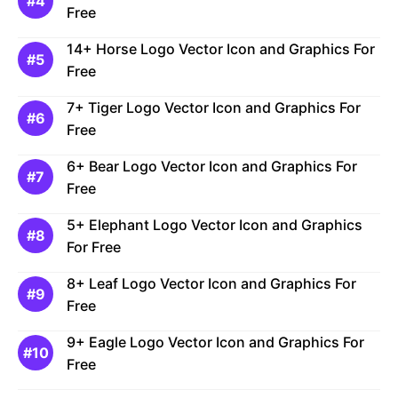
Free
14+ Horse Logo Vector Icon and Graphics For
Free
7+ Tiger Logo Vector Icon and Graphics For
Free
6+ Bear Logo Vector Icon and Graphics For
Free
5+ Elephant Logo Vector Icon and Graphics
For Free
8+ Leaf Logo Vector Icon and Graphics For
Free
9+ Eagle Logo Vector Icon and Graphics For
Free