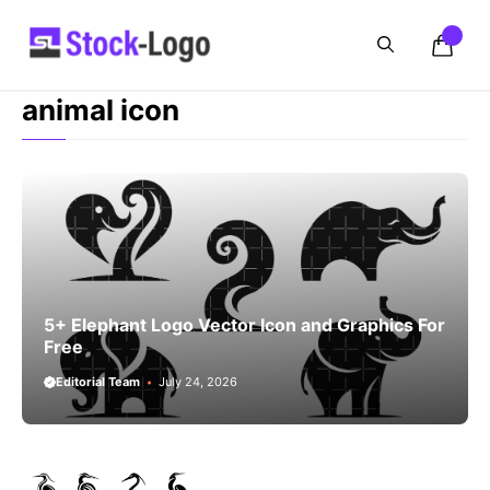
Skip
to
content
animal icon
5+ Elephant Logo Vector Icon and Graphics For
Free
Editorial Team
July 24, 2026