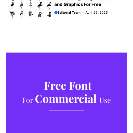
and Graphics For Free
Editorial Team
April 26, 2026