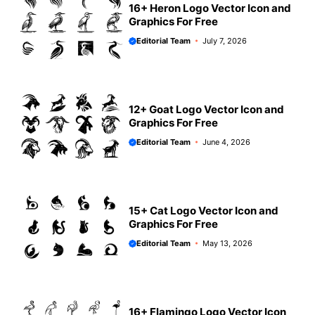
16+ Heron Logo Vector Icon and
Graphics For Free
Editorial Team
July 7, 2026
12+ Goat Logo Vector Icon and
Graphics For Free
Editorial Team
June 4, 2026
15+ Cat Logo Vector Icon and
Graphics For Free
Editorial Team
May 13, 2026
16+ Flamingo Logo Vector Icon