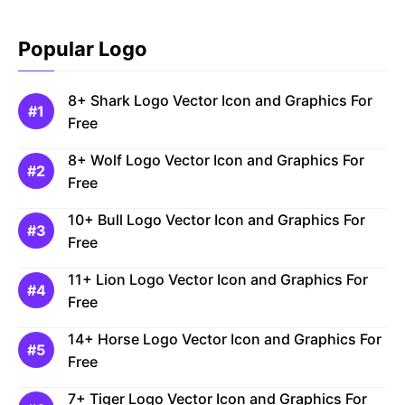
Popular Logo
8+ Shark Logo Vector Icon and Graphics For
Free
8+ Wolf Logo Vector Icon and Graphics For
Free
10+ Bull Logo Vector Icon and Graphics For
Free
11+ Lion Logo Vector Icon and Graphics For
Free
14+ Horse Logo Vector Icon and Graphics For
Free
7+ Tiger Logo Vector Icon and Graphics For