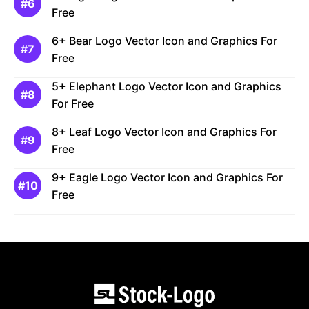
Free
6+ Bear Logo Vector Icon and Graphics For
Free
5+ Elephant Logo Vector Icon and Graphics
For Free
8+ Leaf Logo Vector Icon and Graphics For
Free
9+ Eagle Logo Vector Icon and Graphics For
Free