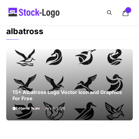
Skip
to
content
albatross
15+ Albatross Logo Vector Icon and Graphics
For Free
Editorial Team
July 9, 2026