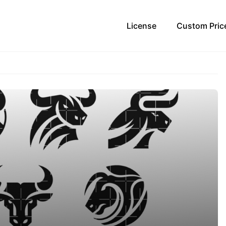
License
Custom Pric