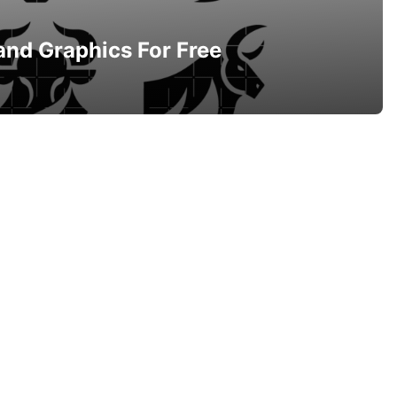
and Graphics For Free