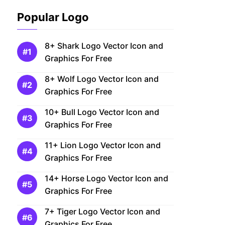
Popular Logo
8+ Shark Logo Vector Icon and
Graphics For Free
8+ Wolf Logo Vector Icon and
Graphics For Free
10+ Bull Logo Vector Icon and
Graphics For Free
11+ Lion Logo Vector Icon and
Graphics For Free
14+ Horse Logo Vector Icon and
Graphics For Free
7+ Tiger Logo Vector Icon and
Graphics For Free