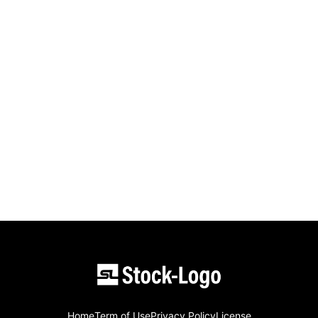
Home
Term of Use
Privacy Policy
License