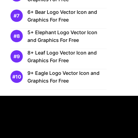
6+ Bear Logo Vector Icon and
Graphics For Free
5+ Elephant Logo Vector Icon
and Graphics For Free
8+ Leaf Logo Vector Icon and
Graphics For Free
9+ Eagle Logo Vector Icon and
Graphics For Free