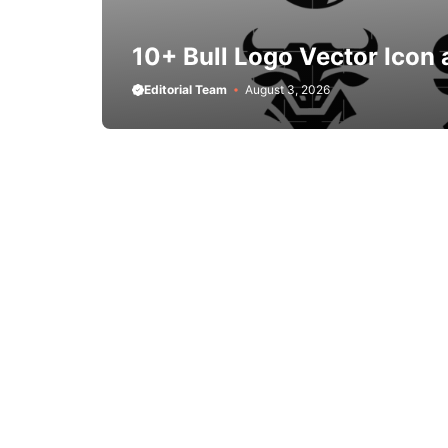
10+ Bull Logo Vector Icon 
Editorial Team
August 3, 2026