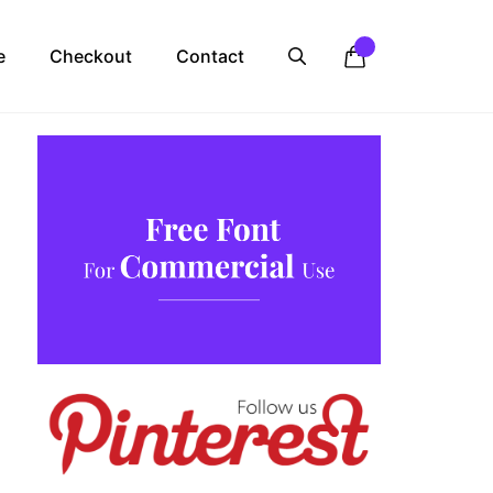
e
Checkout
Contact