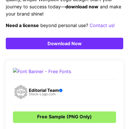
journey to success today—
download now
and make
your brand shine!
Need a license
beyond personal use?
Contact us!
Download Now
Editorial Team
Stock-Logo.com
Free Sample (PNG Only)