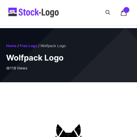
Skip
to
content
Home
/
Free Logo
/ Wolfpack Logo
Wolfpack Logo
118 Views