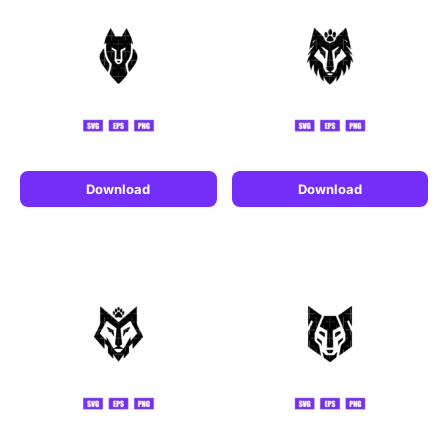
Download
Download