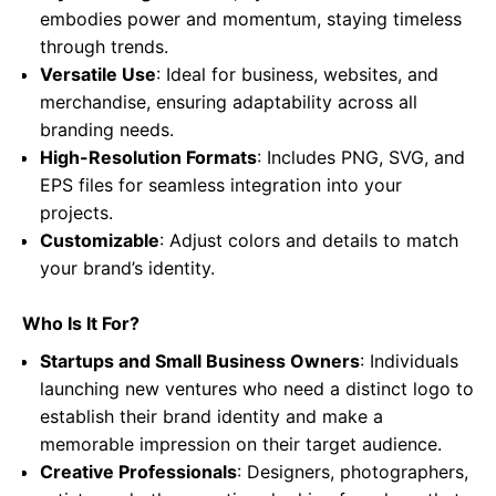
embodies power and momentum, staying timeless
through trends.
Versatile Use
: Ideal for business, websites, and
merchandise, ensuring adaptability across all
branding needs.
High-Resolution Formats
: Includes PNG, SVG, and
EPS files for seamless integration into your
projects.
Customizable
: Adjust colors and details to match
your brand’s identity.
Who Is It For?
Startups and Small Business Owners
: Individuals
launching new ventures who need a distinct logo to
establish their brand identity and make a
memorable impression on their target audience.
Creative Professionals
: Designers, photographers,