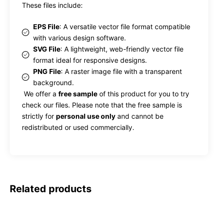
These files include:
EPS File
: A versatile vector file format compatible
with various design software.
SVG File
: A lightweight, web-friendly vector file
format ideal for responsive designs.
PNG File
: A raster image file with a transparent
background.
We offer a
free sample
of this product for you to try
check our files. Please note that the free sample is
strictly for
personal use only
and cannot be
redistributed or used commercially.
Related products