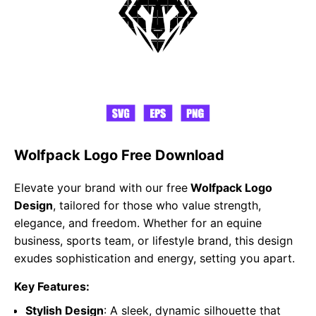
Wolfpack Logo Free Download
Elevate your brand with our free
Wolfpack Logo
Design
, tailored for those who value strength,
elegance, and freedom. Whether for an equine
business, sports team, or lifestyle brand, this design
exudes sophistication and energy, setting you apart.
Key Features:
Stylish Design
: A sleek, dynamic silhouette that