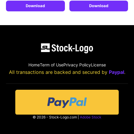
Download
Download
Home
Term of Use
Privacy Policy
License
All transactions are backed and secured by
Paypal
.
© 2026 - Stock-Logo.com |
Adobe Stock