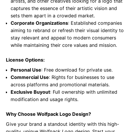
artists, and other creatives looking for a logo that
captures the essence of their artistic vision and
sets them apart in a crowded market.
Corporate Organizations
: Established companies
aiming to rebrand or refresh their visual identity to
stay relevant and appeal to modern consumers
while maintaining their core values and mission.
License Options:
Personal Use
: Free download for private use.
Commercial Use
: Rights for businesses to use
across platforms and promotional materials.
Exclusive Buyout
: Full ownership with unlimited
modification and usage rights.
Why Choose Wolfpack Logo Design?
Give your brand a standout identity with this high-
quality,
unique Wolfpack Logo design
. Start your