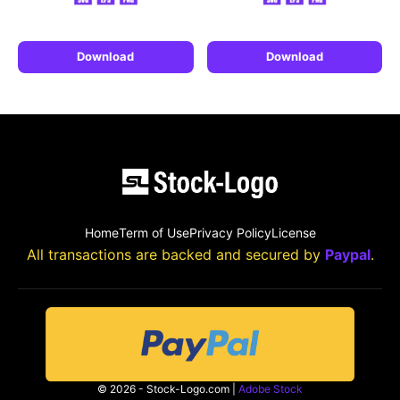
Download
Download
Home
Term of Use
Privacy Policy
License
All transactions are backed and secured by
Paypal
.
© 2026 - Stock-Logo.com |
Adobe Stock