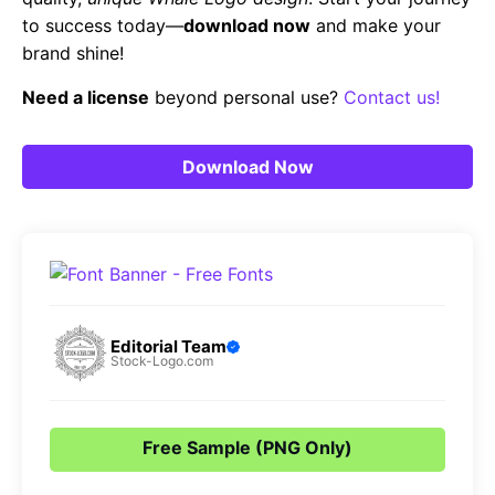
to success today—
download now
and make your
brand shine!
Need a license
beyond personal use?
Contact us!
Download Now
Editorial Team
Stock-Logo.com
Free Sample (PNG Only)