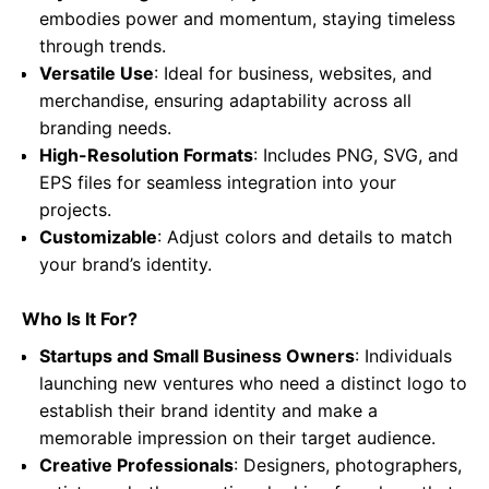
embodies power and momentum, staying timeless
through trends.
Versatile Use
: Ideal for business, websites, and
merchandise, ensuring adaptability across all
branding needs.
High-Resolution Formats
: Includes PNG, SVG, and
EPS files for seamless integration into your
projects.
Customizable
: Adjust colors and details to match
your brand’s identity.
Who Is It For?
Startups and Small Business Owners
: Individuals
launching new ventures who need a distinct logo to
establish their brand identity and make a
memorable impression on their target audience.
Creative Professionals
: Designers, photographers,