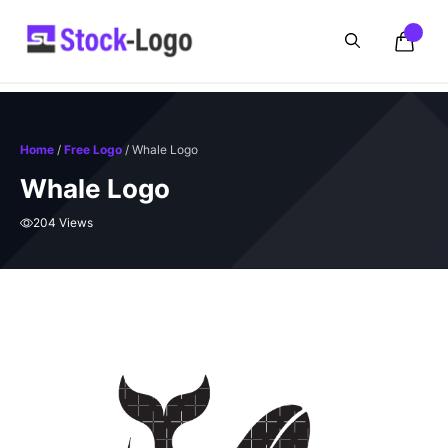
Skip
to
content
Home
/
Free Logo
/ Whale Logo
Whale Logo
204 Views