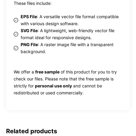
These files include:
EPS File
: A versatile vector file format compatible
with various design software.
SVG File
: A lightweight, web-friendly vector file
format ideal for responsive designs.
PNG File
: A raster image file with a transparent
background.
We offer a
free sample
of this product for you to try
check our files. Please note that the free sample is
strictly for
personal use only
and cannot be
redistributed or used commercially.
Related products