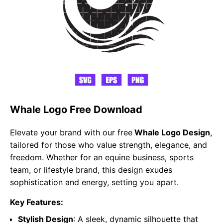
Whale Logo Free Download
Elevate your brand with our free
Whale Logo Design
,
tailored for those who value strength, elegance, and
freedom. Whether for an equine business, sports
team, or lifestyle brand, this design exudes
sophistication and energy, setting you apart.
Key Features:
Stylish Design
: A sleek, dynamic silhouette that