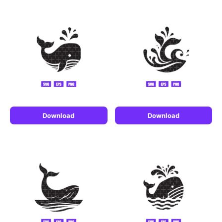
Download
Download