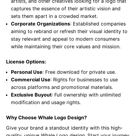
artists, and other creatives looking for a logo that
captures the essence of their artistic vision and
sets them apart in a crowded market.
Corporate Organizations
: Established companies
aiming to rebrand or refresh their visual identity to
stay relevant and appeal to modern consumers
while maintaining their core values and mission.
License Options:
Personal Use
: Free download for private use.
Commercial Use
: Rights for businesses to use
across platforms and promotional materials.
Exclusive Buyout
: Full ownership with unlimited
modification and usage rights.
Why Choose Whale Logo Design?
Give your brand a standout identity with this high-
quality,
unique Whale Logo design
. Start your journey