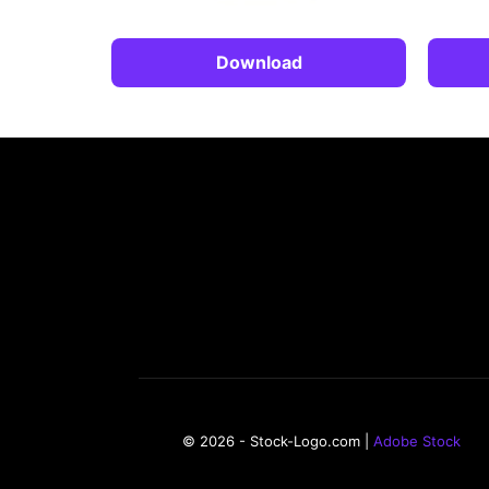
Download
© 2026 - Stock-Logo.com |
Adobe Stock