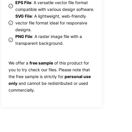
EPS File
: A versatile vector file format
compatible with various design software.
SVG File
: A lightweight, web-friendly
vector file format ideal for responsive
designs.
PNG File
: A raster image file with a
transparent background.
We offer a
free sample
of this product for
you to try check our files. Please note that
the free sample is strictly for
personal use
only
and cannot be redistributed or used
commercially.