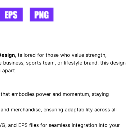
Design
, tailored for those who value strength,
business, sports team, or lifestyle brand, this design
 apart.
te that embodies power and momentum, staying
, and merchandise, ensuring adaptability across all
VG, and EPS files for seamless integration into your