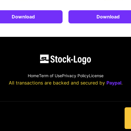
Download
Download
Home
Term of Use
Privacy Policy
License
All transactions are backed and secured by
Paypal
.