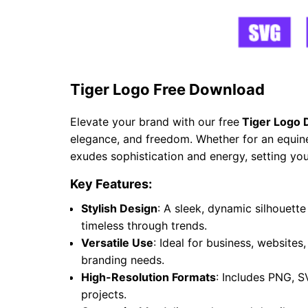
Tiger Logo Free Download
Elevate your brand with our free
Tiger Logo 
elegance, and freedom. Whether for an equine 
exudes sophistication and energy, setting you
Key Features:
Stylish Design
: A sleek, dynamic silhouet
timeless through trends.
Versatile Use
: Ideal for business, websites
branding needs.
High-Resolution Formats
: Includes PNG, S
projects.