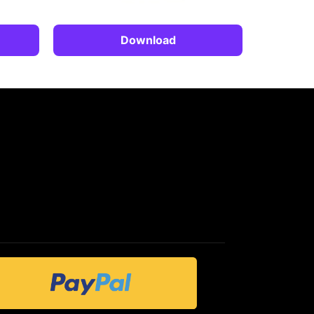
Download