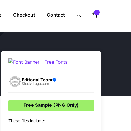
e
Checkout
Contact
Editorial Team
Stock-Logo.com
Free Sample (PNG Only)
These files include: