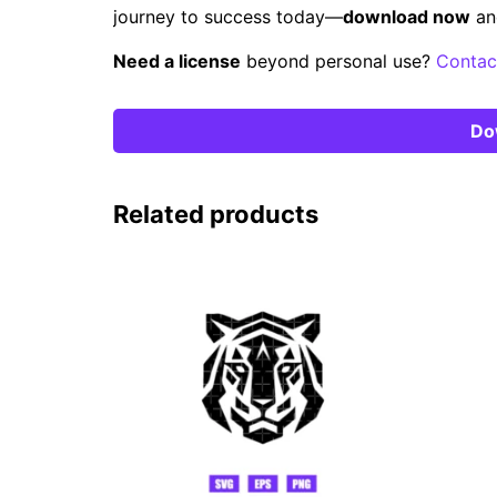
journey to success today—
download now
an
Need a license
beyond personal use?
Contac
Do
Related products