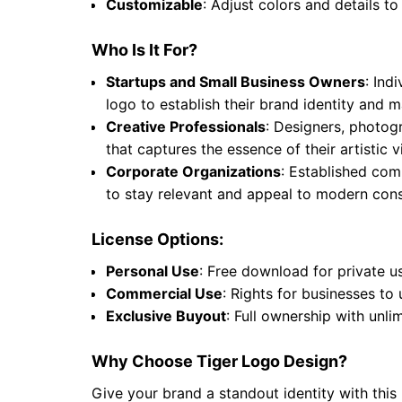
Customizable
: Adjust colors and details to
Who Is It For?
Startups and Small Business Owners
: Ind
logo to establish their brand identity and
Creative Professionals
: Designers, photogr
that captures the essence of their artistic
Corporate Organizations
: Established comp
to stay relevant and appeal to modern cons
License Options:
Personal Use
: Free download for private u
Commercial Use
: Rights for businesses to
Exclusive Buyout
: Full ownership with unli
Why Choose Tiger Logo Design?
Give your brand a standout identity with this 