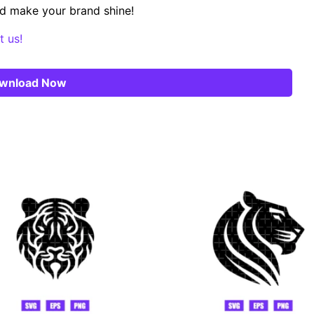
d make your brand shine!
t us!
wnload Now