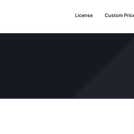
License
Custom Pric