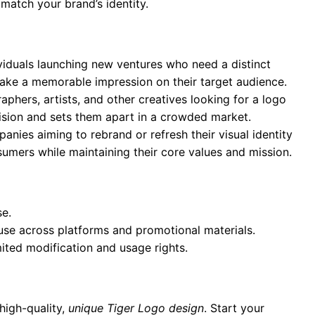
 match your brand’s identity.
ividuals launching new ventures who need a distinct
 make a memorable impression on their target audience.
aphers, artists, and other creatives looking for a logo
 vision and sets them apart in a crowded market.
anies aiming to rebrand or refresh their visual identity
umers while maintaining their core values and mission.
se.
 use across platforms and promotional materials.
mited modification and usage rights.
high-quality,
unique Tiger Logo design
. Start your