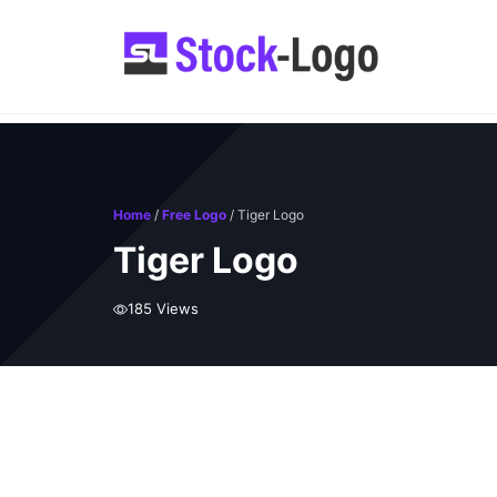
Skip
to
content
Home
/
Free Logo
/ Tiger Logo
Tiger Logo
185 Views