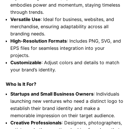
embodies power and momentum, staying timeless
through trends.
Versatile Use
: Ideal for business, websites, and
merchandise, ensuring adaptability across all
branding needs.
High-Resolution Formats
: Includes PNG, SVG, and
EPS files for seamless integration into your
projects.
Customizable
: Adjust colors and details to match
your brand’s identity.
Who Is It For?
Startups and Small Business Owners
: Individuals
launching new ventures who need a distinct logo to
establish their brand identity and make a
memorable impression on their target audience.
Creative Professionals
: Designers, photographers,