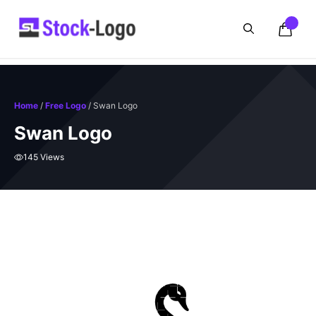
Skip
to
content
Home
/
Free Logo
/ Swan Logo
Swan Logo
145 Views