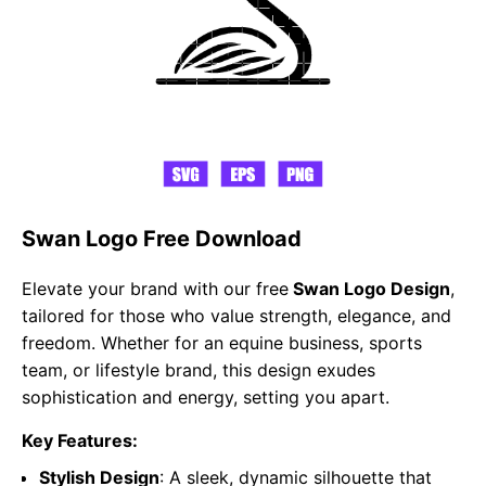
Swan Logo Free Download
Elevate your brand with our free
Swan Logo Design
,
tailored for those who value strength, elegance, and
freedom. Whether for an equine business, sports
team, or lifestyle brand, this design exudes
sophistication and energy, setting you apart.
Key Features:
Stylish Design
: A sleek, dynamic silhouette that