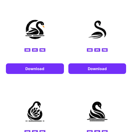
Download
Download