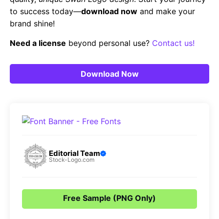
to success today—
download now
and make your
brand shine!
Need a license
beyond personal use?
Contact us!
Download Now
Editorial Team
Stock-Logo.com
Free Sample (PNG Only)