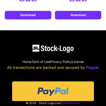
Download
Download
Home
Term of Use
Privacy Policy
License
All transactions are backed and secured by
Paypal
.
© 2026 - Stock-Logo.com |
Adobe Stock