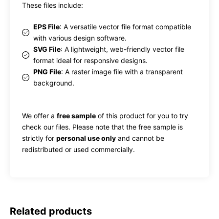
These files include:
EPS File
: A versatile vector file format compatible
with various design software.
SVG File
: A lightweight, web-friendly vector file
format ideal for responsive designs.
PNG File
: A raster image file with a transparent
background.
We offer a
free sample
of this product for you to try
check our files. Please note that the free sample is
strictly for
personal use only
and cannot be
redistributed or used commercially.
Related products