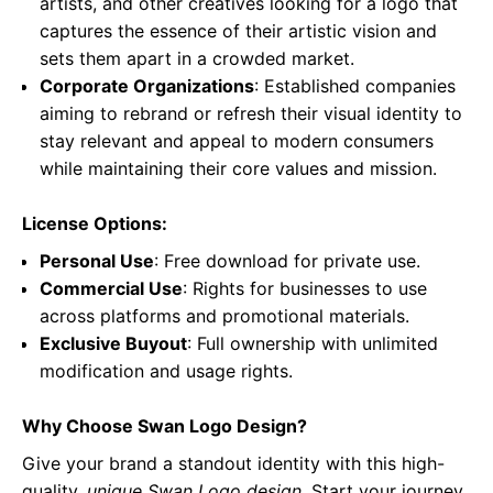
artists, and other creatives looking for a logo that
captures the essence of their artistic vision and
sets them apart in a crowded market.
Corporate Organizations
: Established companies
aiming to rebrand or refresh their visual identity to
stay relevant and appeal to modern consumers
while maintaining their core values and mission.
License Options:
Personal Use
: Free download for private use.
Commercial Use
: Rights for businesses to use
across platforms and promotional materials.
Exclusive Buyout
: Full ownership with unlimited
modification and usage rights.
Why Choose Swan Logo Design?
Give your brand a standout identity with this high-
quality,
unique Swan Logo design
. Start your journey