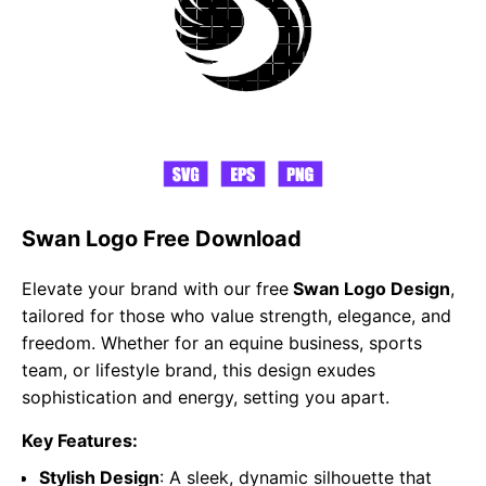
Swan Logo Free Download
Elevate your brand with our free
Swan Logo Design
,
tailored for those who value strength, elegance, and
freedom. Whether for an equine business, sports
team, or lifestyle brand, this design exudes
sophistication and energy, setting you apart.
Key Features:
Stylish Design
: A sleek, dynamic silhouette that