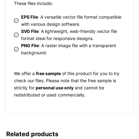
These files include:
EPS File
: A versatile vector file format compatible
with various design software.
SVG File
: A lightweight, web-friendly vector file
format ideal for responsive designs.
PNG File
: A raster image file with a transparent
background.
We offer a
free sample
of this product for you to try
check our files. Please note that the free sample is
strictly for
personal use only
and cannot be
redistributed or used commercially.
Related products