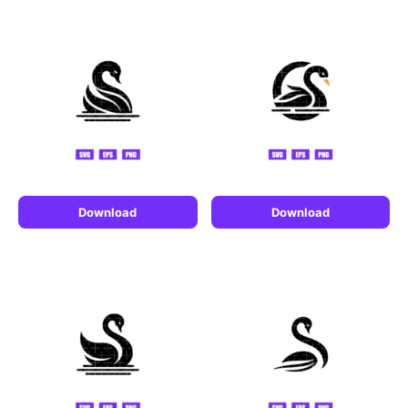
Download
Download