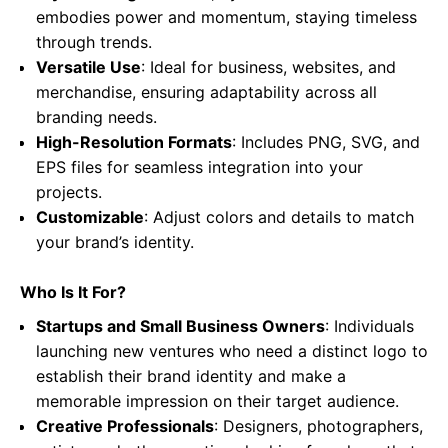
embodies power and momentum, staying timeless
through trends.
Versatile Use
: Ideal for business, websites, and
merchandise, ensuring adaptability across all
branding needs.
High-Resolution Formats
: Includes PNG, SVG, and
EPS files for seamless integration into your
projects.
Customizable
: Adjust colors and details to match
your brand’s identity.
Who Is It For?
Startups and Small Business Owners
: Individuals
launching new ventures who need a distinct logo to
establish their brand identity and make a
memorable impression on their target audience.
Creative Professionals
: Designers, photographers,