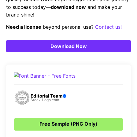
to success today—
download now
and make your
brand shine!
Need a license
beyond personal use?
Contact us!
Download Now
Editorial Team
Stock-Logo.com
Free Sample (PNG Only)