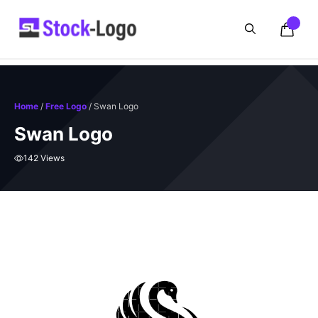
Skip
to
content
Home
/
Free Logo
/ Swan Logo
Swan Logo
142 Views