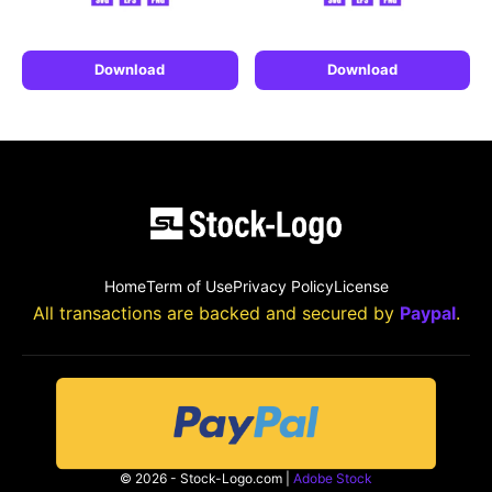
Download
Download
Home
Term of Use
Privacy Policy
License
All transactions are backed and secured by
Paypal
.
© 2026 - Stock-Logo.com |
Adobe Stock