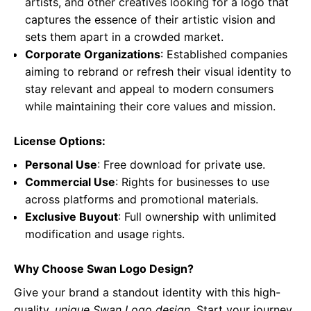
artists, and other creatives looking for a logo that
captures the essence of their artistic vision and
sets them apart in a crowded market.
Corporate Organizations
: Established companies
aiming to rebrand or refresh their visual identity to
stay relevant and appeal to modern consumers
while maintaining their core values and mission.
License Options:
Personal Use
: Free download for private use.
Commercial Use
: Rights for businesses to use
across platforms and promotional materials.
Exclusive Buyout
: Full ownership with unlimited
modification and usage rights.
Why Choose Swan Logo Design?
Give your brand a standout identity with this high-
quality,
unique Swan Logo design
. Start your journey