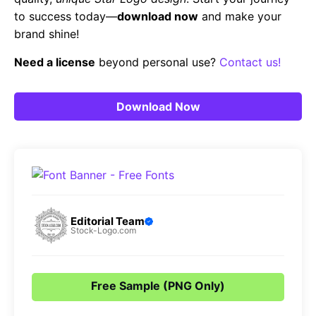
to success today—
download now
and make your
brand shine!
Need a license
beyond personal use?
Contact us!
Download Now
Editorial Team
Stock-Logo.com
Free Sample (PNG Only)