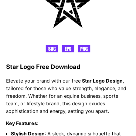
Star Logo Free Download
Elevate your brand with our free
Star Logo Design
,
tailored for those who value strength, elegance, and
freedom. Whether for an equine business, sports
team, or lifestyle brand, this design exudes
sophistication and energy, setting you apart.
Key Features:
Stylish Design
: A sleek, dynamic silhouette that