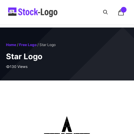
Skip
to
content
Home
/
Free Logo
/ Star Logo
Star Logo
130 Views