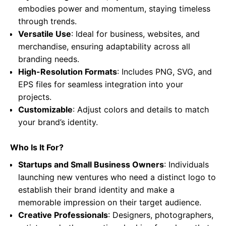
embodies power and momentum, staying timeless
through trends.
Versatile Use
: Ideal for business, websites, and
merchandise, ensuring adaptability across all
branding needs.
High-Resolution Formats
: Includes PNG, SVG, and
EPS files for seamless integration into your
projects.
Customizable
: Adjust colors and details to match
your brand’s identity.
Who Is It For?
Startups and Small Business Owners
: Individuals
launching new ventures who need a distinct logo to
establish their brand identity and make a
memorable impression on their target audience.
Creative Professionals
: Designers, photographers,