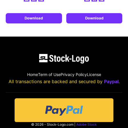
Download
Download
Home
Term of Use
Privacy Policy
License
All transactions are backed and secured by
Paypal
.
© 2026 - Stock-Logo.com |
Adobe Stock