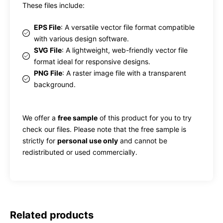
These files include:
EPS File
: A versatile vector file format compatible
with various design software.
SVG File
: A lightweight, web-friendly vector file
format ideal for responsive designs.
PNG File
: A raster image file with a transparent
background.
We offer a
free sample
of this product for you to try
check our files. Please note that the free sample is
strictly for
personal use only
and cannot be
redistributed or used commercially.
Related products