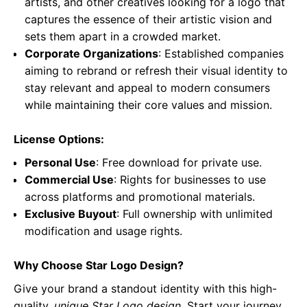
artists, and other creatives looking for a logo that
captures the essence of their artistic vision and
sets them apart in a crowded market.
Corporate Organizations
: Established companies
aiming to rebrand or refresh their visual identity to
stay relevant and appeal to modern consumers
while maintaining their core values and mission.
License Options:
Personal Use
: Free download for private use.
Commercial Use
: Rights for businesses to use
across platforms and promotional materials.
Exclusive Buyout
: Full ownership with unlimited
modification and usage rights.
Why Choose Star Logo Design?
Give your brand a standout identity with this high-
quality,
unique Star Logo design
. Start your journey