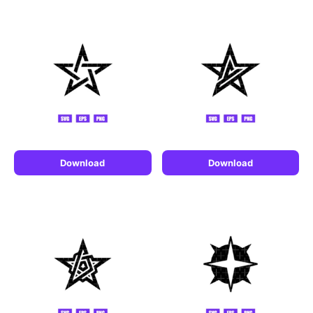
Download
Download