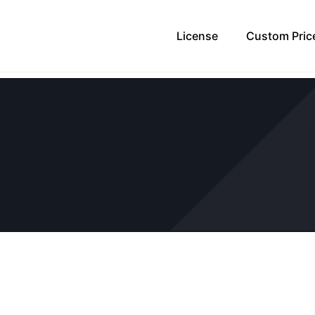
License
Custom Pric