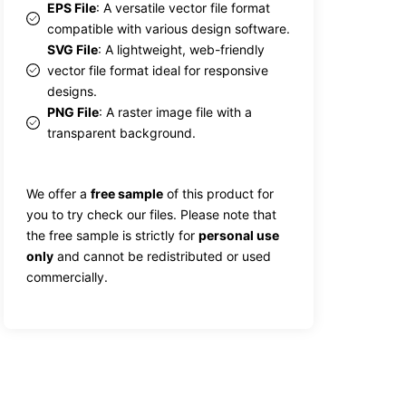
EPS File
: A versatile vector file format
compatible with various design software.
SVG File
: A lightweight, web-friendly
vector file format ideal for responsive
designs.
PNG File
: A raster image file with a
transparent background.
We offer a
free sample
of this product for
you to try check our files. Please note that
the free sample is strictly for
personal use
only
and cannot be redistributed or used
commercially.