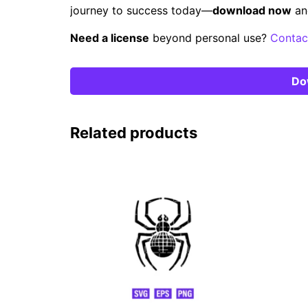
journey to success today—
download now
an
Need a license
beyond personal use?
Contac
Do
Related products