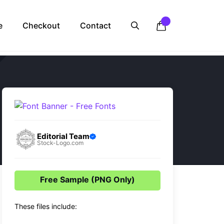
e
Checkout
Contact
Editorial Team
Stock-Logo.com
Free Sample (PNG Only)
These files include: