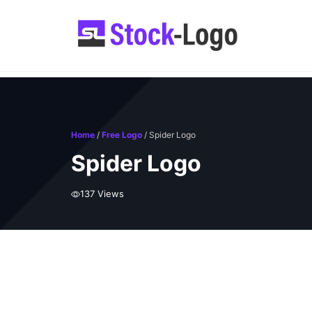
Skip
to
content
Home
/
Free Logo
/ Spider Logo
Spider Logo
137 Views