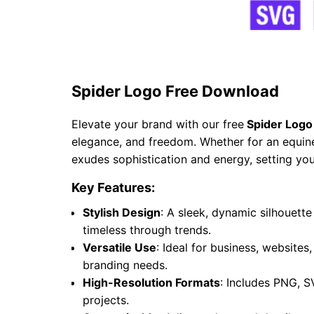
Spider Logo Free Download
Elevate your brand with our free
Spider Logo
elegance, and freedom. Whether for an equine 
exudes sophistication and energy, setting you
Key Features:
Stylish Design
: A sleek, dynamic silhouet
timeless through trends.
Versatile Use
: Ideal for business, websites
branding needs.
High-Resolution Formats
: Includes PNG, S
projects.