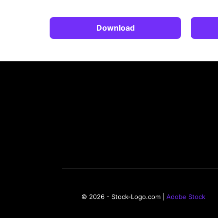
Download
© 2026 - Stock-Logo.com |
Adobe Stock