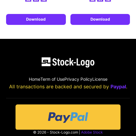
Download
Download
Home
Term of Use
Privacy Policy
License
All transactions are backed and secured by
Paypal
.
© 2026 - Stock-Logo.com |
Adobe Stock