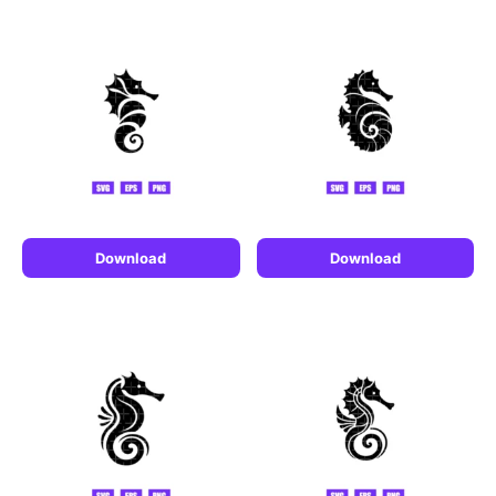
Download
Download