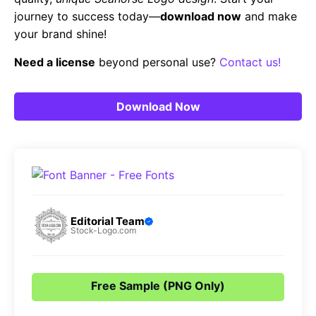
journey to success today—
download now
and make
your brand shine!
Need a license
beyond personal use?
Contact us!
Download Now
Editorial Team
Stock-Logo.com
Free Sample (PNG Only)