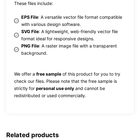
These files include:
EPS File
: A versatile vector file format compatible
with various design software.
SVG File
: A lightweight, web-friendly vector file
format ideal for responsive designs.
PNG File
: A raster image file with a transparent
background.
We offer a
free sample
of this product for you to try
check our files. Please note that the free sample is
strictly for
personal use only
and cannot be
redistributed or used commercially.
Related products