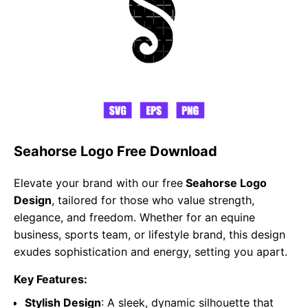
Seahorse Logo Free Download
Elevate your brand with our free
Seahorse Logo
Design
, tailored for those who value strength,
elegance, and freedom. Whether for an equine
business, sports team, or lifestyle brand, this design
exudes sophistication and energy, setting you apart.
Key Features:
Stylish Design
: A sleek, dynamic silhouette that