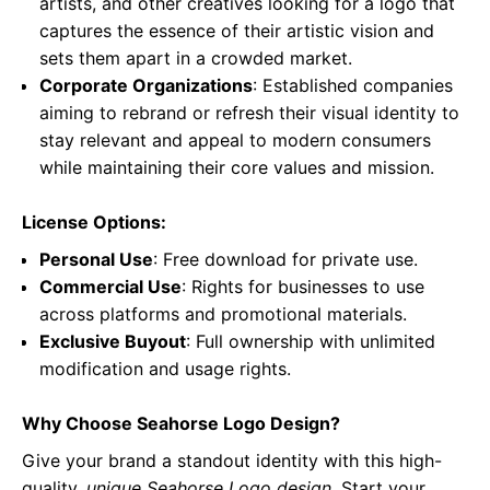
artists, and other creatives looking for a logo that
captures the essence of their artistic vision and
sets them apart in a crowded market.
Corporate Organizations
: Established companies
aiming to rebrand or refresh their visual identity to
stay relevant and appeal to modern consumers
while maintaining their core values and mission.
License Options:
Personal Use
: Free download for private use.
Commercial Use
: Rights for businesses to use
across platforms and promotional materials.
Exclusive Buyout
: Full ownership with unlimited
modification and usage rights.
Why Choose Seahorse Logo Design?
Give your brand a standout identity with this high-
quality,
unique Seahorse Logo design
. Start your