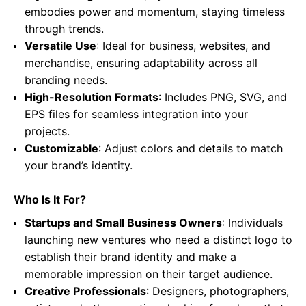
embodies power and momentum, staying timeless
through trends.
Versatile Use
: Ideal for business, websites, and
merchandise, ensuring adaptability across all
branding needs.
High-Resolution Formats
: Includes PNG, SVG, and
EPS files for seamless integration into your
projects.
Customizable
: Adjust colors and details to match
your brand’s identity.
Who Is It For?
Startups and Small Business Owners
: Individuals
launching new ventures who need a distinct logo to
establish their brand identity and make a
memorable impression on their target audience.
Creative Professionals
: Designers, photographers,