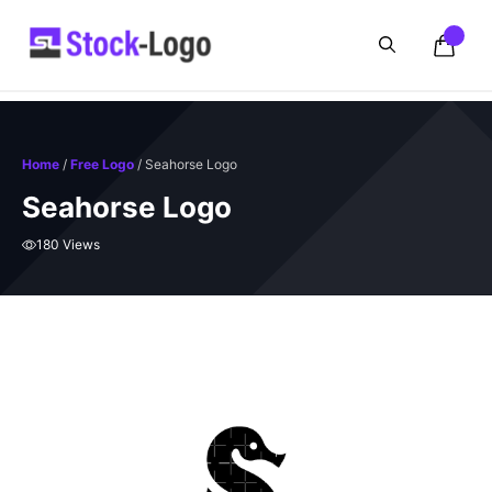
Skip
to
content
Home
/
Free Logo
/ Seahorse Logo
Seahorse Logo
180 Views