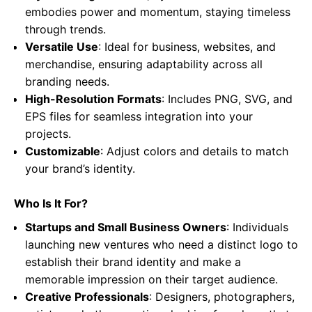
embodies power and momentum, staying timeless
through trends.
Versatile Use
: Ideal for business, websites, and
merchandise, ensuring adaptability across all
branding needs.
High-Resolution Formats
: Includes PNG, SVG, and
EPS files for seamless integration into your
projects.
Customizable
: Adjust colors and details to match
your brand’s identity.
Who Is It For?
Startups and Small Business Owners
: Individuals
launching new ventures who need a distinct logo to
establish their brand identity and make a
memorable impression on their target audience.
Creative Professionals
: Designers, photographers,