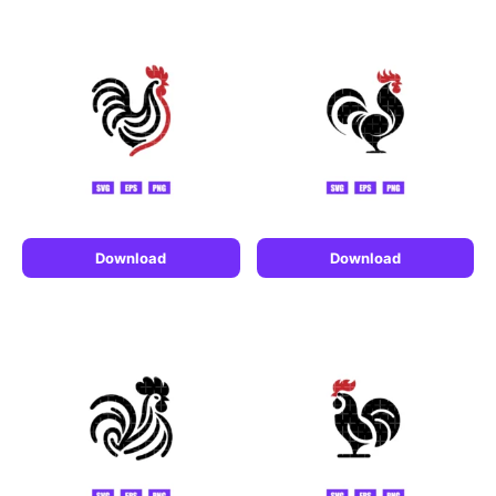
Download
Download