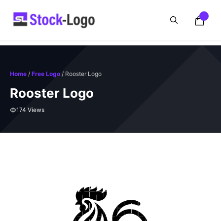
Skip
to
content
Home
/
Free Logo
/ Rooster Logo
Rooster Logo
174 Views