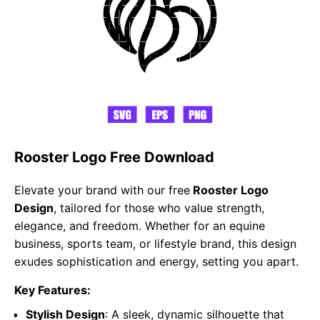
Rooster Logo Free Download
Elevate your brand with our free
Rooster Logo
Design
, tailored for those who value strength,
elegance, and freedom. Whether for an equine
business, sports team, or lifestyle brand, this design
exudes sophistication and energy, setting you apart.
Key Features:
Stylish Design
: A sleek, dynamic silhouette that