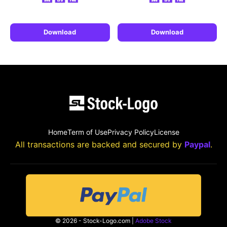
Download
Download
Home
Term of Use
Privacy Policy
License
All transactions are backed and secured by
Paypal
.
© 2026 - Stock-Logo.com |
Adobe Stock