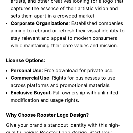
artists, and other creatives looking for a logo that
captures the essence of their artistic vision and
sets them apart in a crowded market.
Corporate Organizations
: Established companies
aiming to rebrand or refresh their visual identity to
stay relevant and appeal to modern consumers
while maintaining their core values and mission.
License Options:
Personal Use
: Free download for private use.
Commercial Use
: Rights for businesses to use
across platforms and promotional materials.
Exclusive Buyout
: Full ownership with unlimited
modification and usage rights.
Why Choose Rooster Logo Design?
Give your brand a standout identity with this high-
quality,
unique Rooster Logo design
. Start your