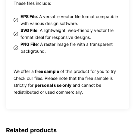
These files include:
EPS File
: A versatile vector file format compatible
with various design software.
SVG File
: A lightweight, web-friendly vector file
format ideal for responsive designs.
PNG File
: A raster image file with a transparent
background.
We offer a
free sample
of this product for you to try
check our files. Please note that the free sample is
strictly for
personal use only
and cannot be
redistributed or used commercially.
Related products