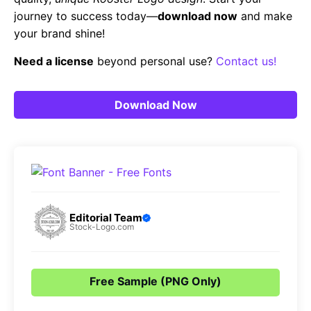
journey to success today—
download now
and make
your brand shine!
Need a license
beyond personal use?
Contact us!
Download Now
Editorial Team
Stock-Logo.com
Free Sample (PNG Only)