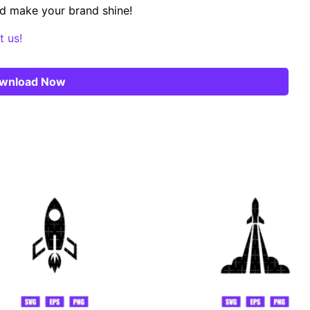
d make your brand shine!
t us!
wnload Now