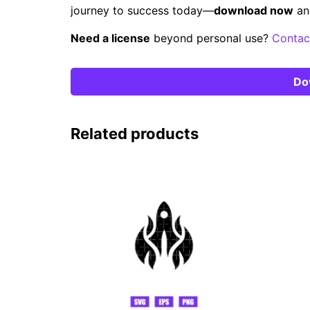
journey to success today—
download now
an
Need a license
beyond personal use?
Contac
Do
Related products