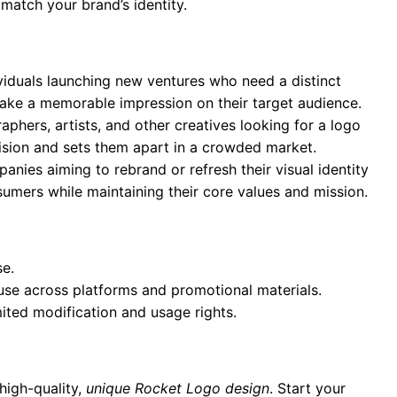
 match your brand’s identity.
ividuals launching new ventures who need a distinct
 make a memorable impression on their target audience.
aphers, artists, and other creatives looking for a logo
 vision and sets them apart in a crowded market.
anies aiming to rebrand or refresh their visual identity
umers while maintaining their core values and mission.
se.
 use across platforms and promotional materials.
mited modification and usage rights.
high-quality,
unique Rocket Logo design
. Start your