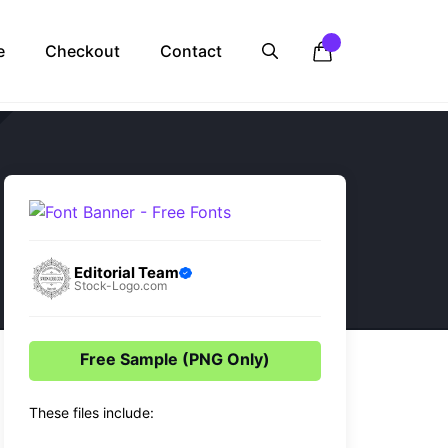
e
Checkout
Contact
Editorial Team
Stock-Logo.com
Free Sample (PNG Only)
These files include: