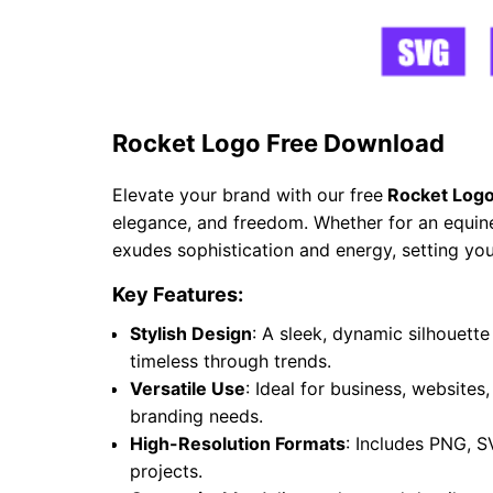
Rocket Logo Free Download
Elevate your brand with our free
Rocket Logo
elegance, and freedom. Whether for an equine 
exudes sophistication and energy, setting you
Key Features:
Stylish Design
: A sleek, dynamic silhouet
timeless through trends.
Versatile Use
: Ideal for business, websites
branding needs.
High-Resolution Formats
: Includes PNG, S
projects.