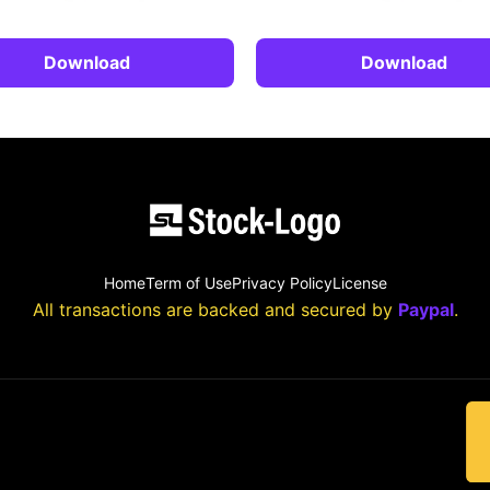
Download
Download
Home
Term of Use
Privacy Policy
License
All transactions are backed and secured by
Paypal
.