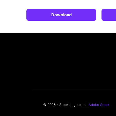
Download
© 2026 - Stock-Logo.com |
Adobe Stock