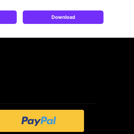
Download