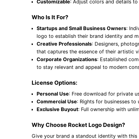
Customizable
: Adjust colors and details to
Who Is It For?
Startups and Small Business Owners
: Ind
logo to establish their brand identity and
Creative Professionals
: Designers, photogr
that captures the essence of their artistic
Corporate Organizations
: Established comp
to stay relevant and appeal to modern cons
License Options:
Personal Use
: Free download for private u
Commercial Use
: Rights for businesses to
Exclusive Buyout
: Full ownership with unli
Why Choose Rocket Logo Design?
Give your brand a standout identity with this 