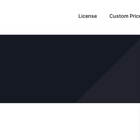
License
Custom Pric