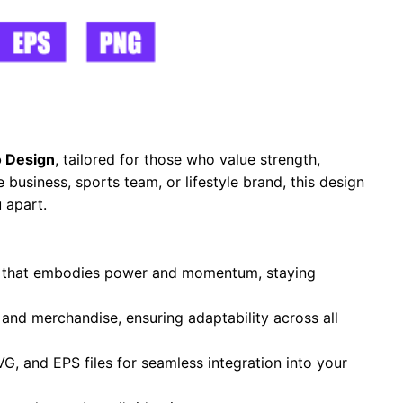
 Design
, tailored for those who value strength,
business, sports team, or lifestyle brand, this design
 apart.
te that embodies power and momentum, staying
, and merchandise, ensuring adaptability across all
VG, and EPS files for seamless integration into your