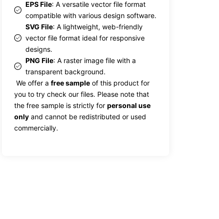
EPS File
: A versatile vector file format
compatible with various design software.
SVG File
: A lightweight, web-friendly
vector file format ideal for responsive
designs.
PNG File
: A raster image file with a
transparent background.
We offer a
free sample
of this product for
you to try check our files. Please note that
the free sample is strictly for
personal use
only
and cannot be redistributed or used
commercially.