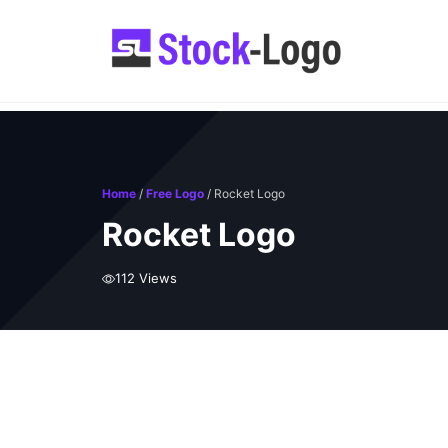
Skip
to
content
Home
/
Free Logo
/ Rocket Logo
Rocket Logo
112 Views