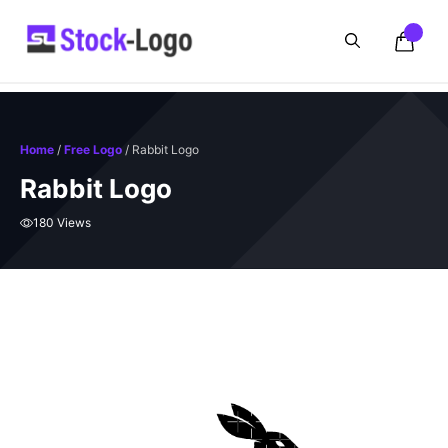
Skip
to
content
Home
/
Free Logo
/ Rabbit Logo
Rabbit Logo
180 Views