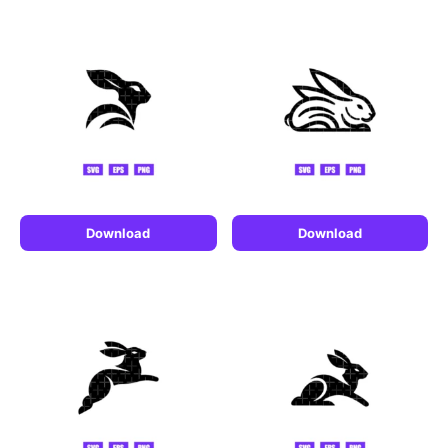
Download
Download