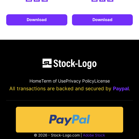
Download
Download
Home
Term of Use
Privacy Policy
License
All transactions are backed and secured by
Paypal
.
© 2026 - Stock-Logo.com |
Adobe Stock