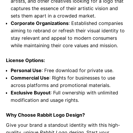
artists, and other creatives looking for a logo that
captures the essence of their artistic vision and
sets them apart in a crowded market.
Corporate Organizations
: Established companies
aiming to rebrand or refresh their visual identity to
stay relevant and appeal to modern consumers
while maintaining their core values and mission.
License Options:
Personal Use
: Free download for private use.
Commercial Use
: Rights for businesses to use
across platforms and promotional materials.
Exclusive Buyout
: Full ownership with unlimited
modification and usage rights.
Why Choose Rabbit Logo Design?
Give your brand a standout identity with this high-
quality,
unique Rabbit Logo design
. Start your