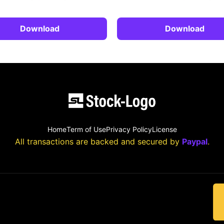
Download
Download
Home
Term of Use
Privacy Policy
License
All transactions are backed and secured by
Paypal
.