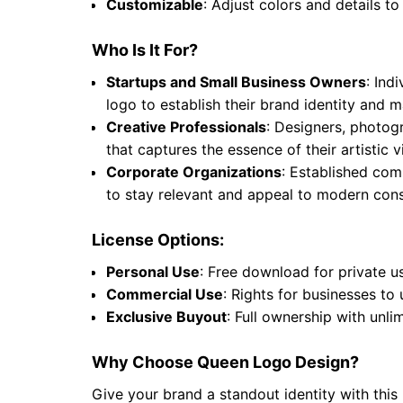
Customizable
: Adjust colors and details to
Who Is It For?
Startups and Small Business Owners
: Ind
logo to establish their brand identity and
Creative Professionals
: Designers, photogr
that captures the essence of their artistic
Corporate Organizations
: Established comp
to stay relevant and appeal to modern cons
License Options:
Personal Use
: Free download for private u
Commercial Use
: Rights for businesses to
Exclusive Buyout
: Full ownership with unli
Why Choose Queen Logo Design?
Give your brand a standout identity with this 