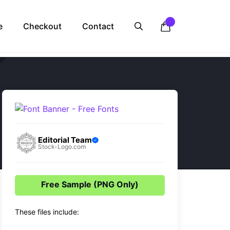
e
Checkout
Contact
Editorial Team
Stock-Logo.com
Free Sample (PNG Only)
These files include: