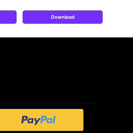
Download