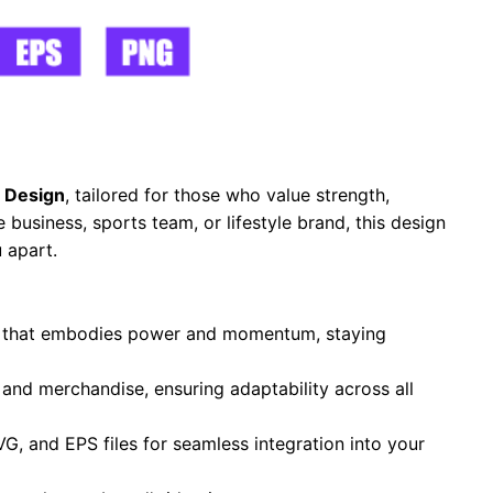
 Design
, tailored for those who value strength,
business, sports team, or lifestyle brand, this design
 apart.
te that embodies power and momentum, staying
, and merchandise, ensuring adaptability across all
VG, and EPS files for seamless integration into your