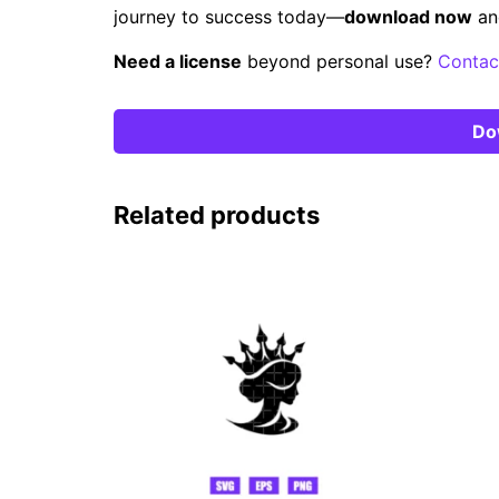
journey to success today—
download now
an
Need a license
beyond personal use?
Contac
Do
Related products