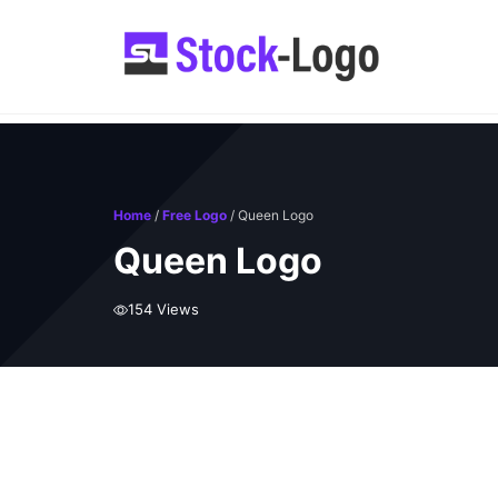
Skip
to
content
Home
/
Free Logo
/ Queen Logo
Queen Logo
154 Views