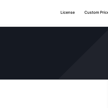
License
Custom Pric