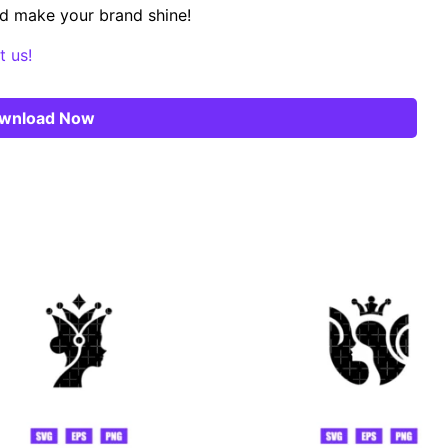
d make your brand shine!
t us!
wnload Now