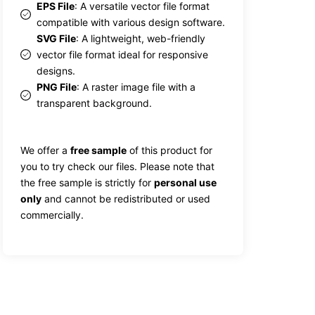
EPS File
: A versatile vector file format
compatible with various design software.
SVG File
: A lightweight, web-friendly
vector file format ideal for responsive
designs.
PNG File
: A raster image file with a
transparent background.
We offer a
free sample
of this product for
you to try check our files. Please note that
the free sample is strictly for
personal use
only
and cannot be redistributed or used
commercially.