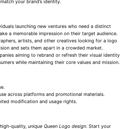
 match your brand’s identity.
ividuals launching new ventures who need a distinct
 make a memorable impression on their target audience.
aphers, artists, and other creatives looking for a logo
 vision and sets them apart in a crowded market.
anies aiming to rebrand or refresh their visual identity
umers while maintaining their core values and mission.
se.
 use across platforms and promotional materials.
mited modification and usage rights.
high-quality,
unique Queen Logo design
. Start your