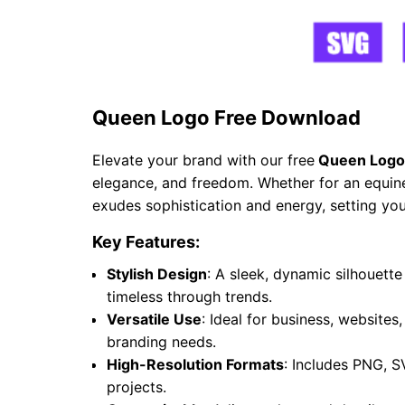
Queen Logo Free Download
Elevate your brand with our free
Queen Logo
elegance, and freedom. Whether for an equine 
exudes sophistication and energy, setting you
Key Features:
Stylish Design
: A sleek, dynamic silhouet
timeless through trends.
Versatile Use
: Ideal for business, websites
branding needs.
High-Resolution Formats
: Includes PNG, S
projects.