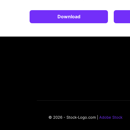
Download
© 2026 - Stock-Logo.com |
Adobe Stock