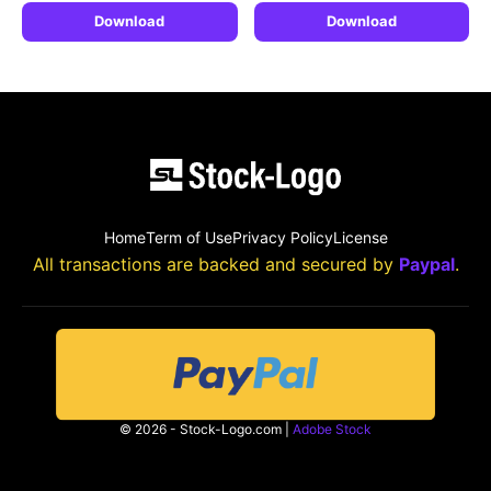
Download
Download
Home
Term of Use
Privacy Policy
License
All transactions are backed and secured by
Paypal
.
© 2026 - Stock-Logo.com |
Adobe Stock