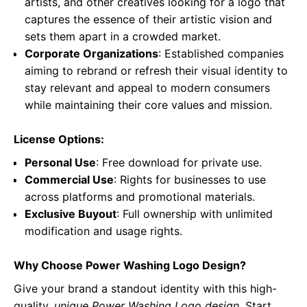
artists, and other creatives looking for a logo that
captures the essence of their artistic vision and
sets them apart in a crowded market.
Corporate Organizations
: Established companies
aiming to rebrand or refresh their visual identity to
stay relevant and appeal to modern consumers
while maintaining their core values and mission.
License Options:
Personal Use
: Free download for private use.
Commercial Use
: Rights for businesses to use
across platforms and promotional materials.
Exclusive Buyout
: Full ownership with unlimited
modification and usage rights.
Why Choose Power Washing Logo Design?
Give your brand a standout identity with this high-
quality,
unique Power Washing Logo design
. Start