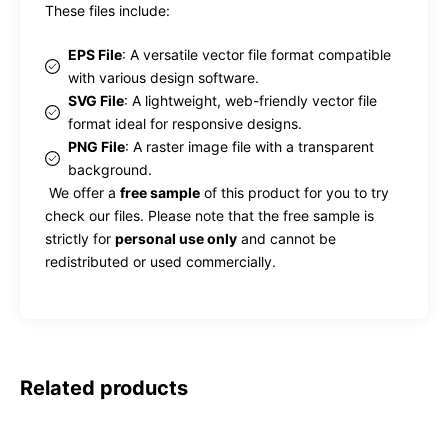
These files include:
EPS File
: A versatile vector file format compatible
with various design software.
SVG File
: A lightweight, web-friendly vector file
format ideal for responsive designs.
PNG File
: A raster image file with a transparent
background.
We offer a
free sample
of this product for you to try
check our files. Please note that the free sample is
strictly for
personal use only
and cannot be
redistributed or used commercially.
Related products