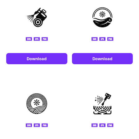
Download
Download