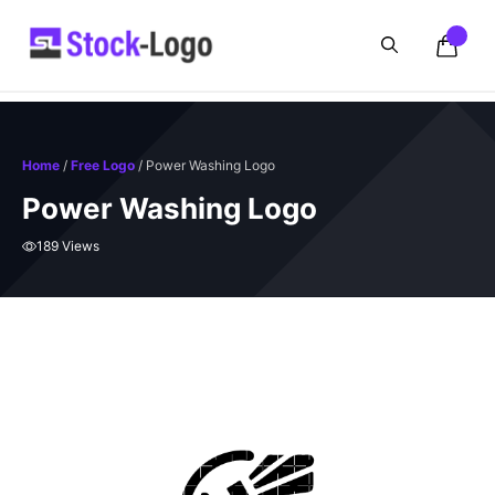
Skip
to
content
Home
/
Free Logo
/ Power Washing Logo
Power Washing Logo
189 Views