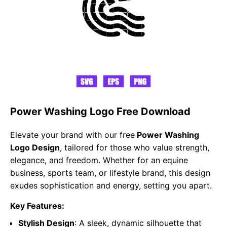
Power Washing Logo Free Download
Elevate your brand with our free
Power Washing
Logo Design
, tailored for those who value strength,
elegance, and freedom. Whether for an equine
business, sports team, or lifestyle brand, this design
exudes sophistication and energy, setting you apart.
Key Features:
Stylish Design
: A sleek, dynamic silhouette that