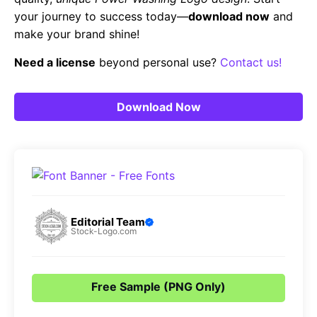
your journey to success today—
download now
and
make your brand shine!
Need a license
beyond personal use?
Contact us!
Download Now
Editorial Team
Stock-Logo.com
Free Sample (PNG Only)