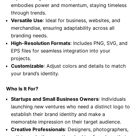
embodies power and momentum, staying timeless
through trends.
Versatile Use
: Ideal for business, websites, and
merchandise, ensuring adaptability across all
branding needs.
High-Resolution Formats
: Includes PNG, SVG, and
EPS files for seamless integration into your
projects.
Customizable
: Adjust colors and details to match
your brand’s identity.
Who Is It For?
Startups and Small Business Owners
: Individuals
launching new ventures who need a distinct logo to
establish their brand identity and make a
memorable impression on their target audience.
Creative Professionals
: Designers, photographers,