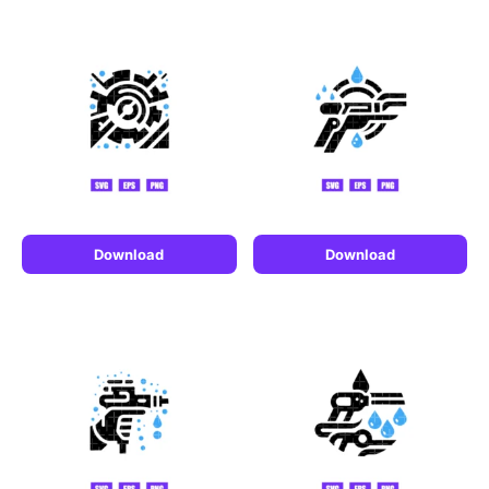
Download
Download