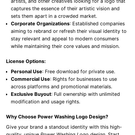
artists, and other creatives looking for a logo that
captures the essence of their artistic vision and
sets them apart in a crowded market.
Corporate Organizations
: Established companies
aiming to rebrand or refresh their visual identity to
stay relevant and appeal to modern consumers
while maintaining their core values and mission.
License Options:
Personal Use
: Free download for private use.
Commercial Use
: Rights for businesses to use
across platforms and promotional materials.
Exclusive Buyout
: Full ownership with unlimited
modification and usage rights.
Why Choose Power Washing Logo Design?
Give your brand a standout identity with this high-
quality,
unique Power Washing Logo design
. Start