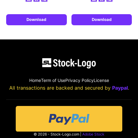
Download
Download
Home
Term of Use
Privacy Policy
License
All transactions are backed and secured by
Paypal
.
© 2026 - Stock-Logo.com |
Adobe Stock