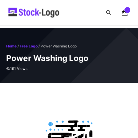
Skip
to
content
Home
/
Free Logo
/ Power Washing Logo
Power Washing Logo
191 Views