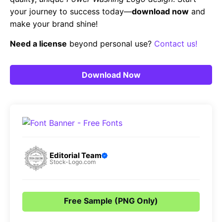
your journey to success today—
download now
and
make your brand shine!
Need a license
beyond personal use?
Contact us!
Download Now
Editorial Team
Stock-Logo.com
Free Sample (PNG Only)