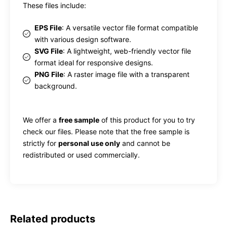
These files include:
EPS File
: A versatile vector file format compatible
with various design software.
SVG File
: A lightweight, web-friendly vector file
format ideal for responsive designs.
PNG File
: A raster image file with a transparent
background.
We offer a
free sample
of this product for you to try
check our files. Please note that the free sample is
strictly for
personal use only
and cannot be
redistributed or used commercially.
Related products