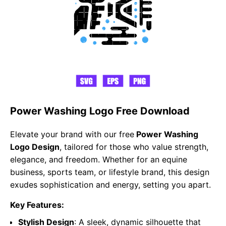
Power Washing Logo Free Download
Elevate your brand with our free
Power Washing
Logo Design
, tailored for those who value strength,
elegance, and freedom. Whether for an equine
business, sports team, or lifestyle brand, this design
exudes sophistication and energy, setting you apart.
Key Features:
Stylish Design
: A sleek, dynamic silhouette that