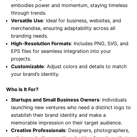
embodies power and momentum, staying timeless
through trends.
Versatile Use
: Ideal for business, websites, and
merchandise, ensuring adaptability across all
branding needs.
High-Resolution Formats
: Includes PNG, SVG, and
EPS files for seamless integration into your
projects.
Customizable
: Adjust colors and details to match
your brand’s identity.
Who Is It For?
Startups and Small Business Owners
: Individuals
launching new ventures who need a distinct logo to
establish their brand identity and make a
memorable impression on their target audience.
Creative Professionals
: Designers, photographers,