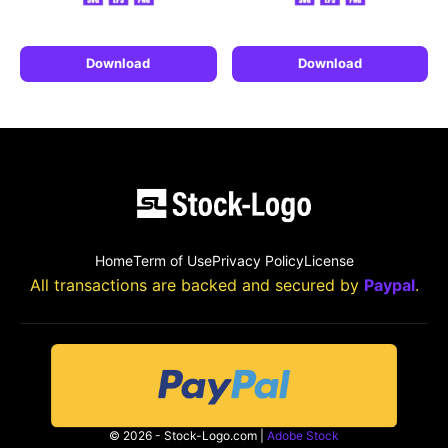
Download
Download
Home
Term of Use
Privacy Policy
License
All transactions are backed and secured by
Paypal
.
© 2026 - Stock-Logo.com |
Adobe Stock