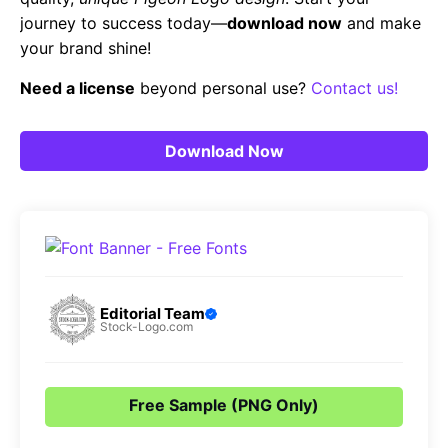
journey to success today—
download now
and make
your brand shine!
Need a license
beyond personal use?
Contact us!
Download Now
Editorial Team
Stock-Logo.com
Free Sample (PNG Only)