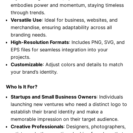
embodies power and momentum, staying timeless
through trends.
Versatile Use
: Ideal for business, websites, and
merchandise, ensuring adaptability across all
branding needs.
High-Resolution Formats
: Includes PNG, SVG, and
EPS files for seamless integration into your
projects.
Customizable
: Adjust colors and details to match
your brand’s identity.
Who Is It For?
Startups and Small Business Owners
: Individuals
launching new ventures who need a distinct logo to
establish their brand identity and make a
memorable impression on their target audience.
Creative Professionals
: Designers, photographers,