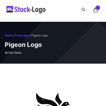
Skip
to
content
Home
/
Free Logo
/ Pigeon Logo
Pigeon Logo
136 Views