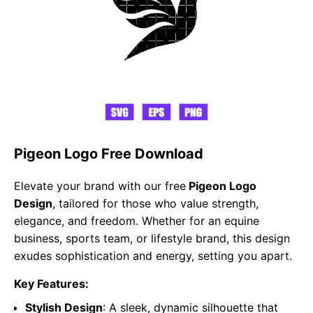
Pigeon Logo Free Download
Elevate your brand with our free
Pigeon Logo
Design
, tailored for those who value strength,
elegance, and freedom. Whether for an equine
business, sports team, or lifestyle brand, this design
exudes sophistication and energy, setting you apart.
Key Features:
Stylish Design
: A sleek, dynamic silhouette that