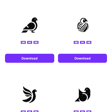
Download
Download