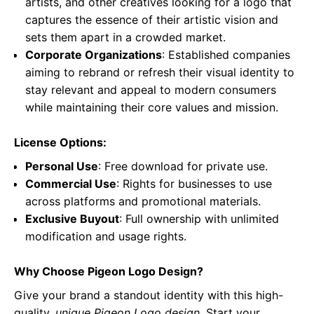
artists, and other creatives looking for a logo that
captures the essence of their artistic vision and
sets them apart in a crowded market.
Corporate Organizations
: Established companies
aiming to rebrand or refresh their visual identity to
stay relevant and appeal to modern consumers
while maintaining their core values and mission.
License Options:
Personal Use
: Free download for private use.
Commercial Use
: Rights for businesses to use
across platforms and promotional materials.
Exclusive Buyout
: Full ownership with unlimited
modification and usage rights.
Why Choose Pigeon Logo Design?
Give your brand a standout identity with this high-
quality,
unique Pigeon Logo design
. Start your