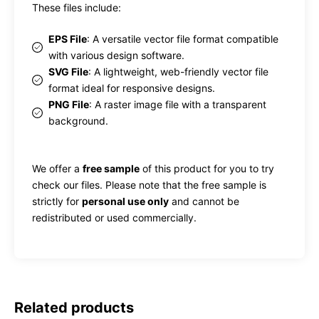
These files include:
EPS File
: A versatile vector file format compatible
with various design software.
SVG File
: A lightweight, web-friendly vector file
format ideal for responsive designs.
PNG File
: A raster image file with a transparent
background.
We offer a
free sample
of this product for you to try
check our files. Please note that the free sample is
strictly for
personal use only
and cannot be
redistributed or used commercially.
Related products