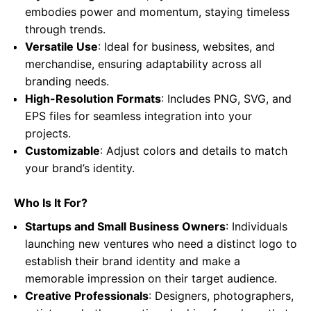
embodies power and momentum, staying timeless
through trends.
Versatile Use
: Ideal for business, websites, and
merchandise, ensuring adaptability across all
branding needs.
High-Resolution Formats
: Includes PNG, SVG, and
EPS files for seamless integration into your
projects.
Customizable
: Adjust colors and details to match
your brand’s identity.
Who Is It For?
Startups and Small Business Owners
: Individuals
launching new ventures who need a distinct logo to
establish their brand identity and make a
memorable impression on their target audience.
Creative Professionals
: Designers, photographers,