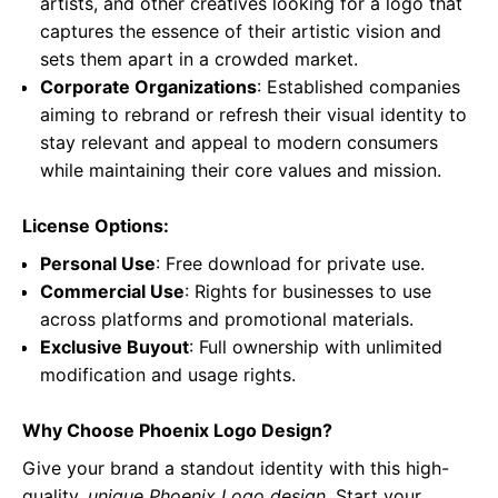
artists, and other creatives looking for a logo that
captures the essence of their artistic vision and
sets them apart in a crowded market.
Corporate Organizations
: Established companies
aiming to rebrand or refresh their visual identity to
stay relevant and appeal to modern consumers
while maintaining their core values and mission.
License Options:
Personal Use
: Free download for private use.
Commercial Use
: Rights for businesses to use
across platforms and promotional materials.
Exclusive Buyout
: Full ownership with unlimited
modification and usage rights.
Why Choose Phoenix Logo Design?
Give your brand a standout identity with this high-
quality,
unique Phoenix Logo design
. Start your