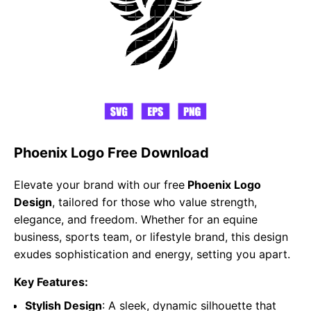
Phoenix Logo Free Download
Elevate your brand with our free
Phoenix Logo
Design
, tailored for those who value strength,
elegance, and freedom. Whether for an equine
business, sports team, or lifestyle brand, this design
exudes sophistication and energy, setting you apart.
Key Features:
Stylish Design
: A sleek, dynamic silhouette that