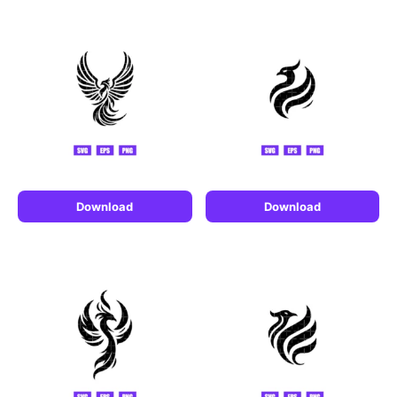
Download
Download