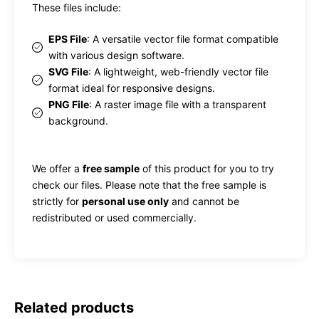
These files include:
EPS File
: A versatile vector file format compatible
with various design software.
SVG File
: A lightweight, web-friendly vector file
format ideal for responsive designs.
PNG File
: A raster image file with a transparent
background.
We offer a
free sample
of this product for you to try
check our files. Please note that the free sample is
strictly for
personal use only
and cannot be
redistributed or used commercially.
Related products