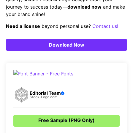
journey to success today—
download now
and make
your brand shine!
Need a license
beyond personal use?
Contact us!
Download Now
Editorial Team
Stock-Logo.com
Free Sample (PNG Only)