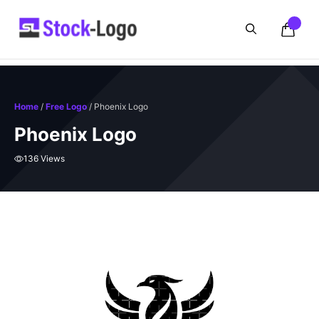
Skip
to
content
Home
/
Free Logo
/ Phoenix Logo
Phoenix Logo
136 Views