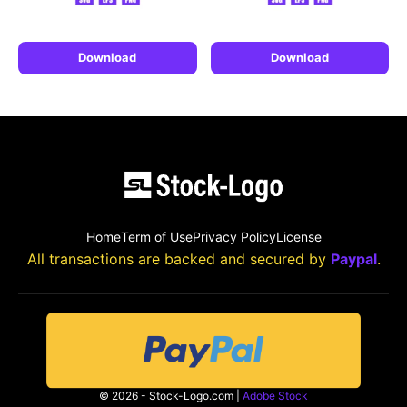
Download
Download
Home
Term of Use
Privacy Policy
License
All transactions are backed and secured by
Paypal
.
© 2026 - Stock-Logo.com |
Adobe Stock