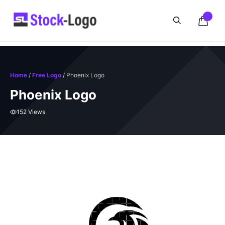
Skip
to
content
Home
/
Free Logo
/ Phoenix Logo
Phoenix Logo
152 Views