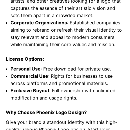
artists, and other creatives looking for a logo that
captures the essence of their artistic vision and
sets them apart in a crowded market.
Corporate Organizations
: Established companies
aiming to rebrand or refresh their visual identity to
stay relevant and appeal to modern consumers
while maintaining their core values and mission.
License Options:
Personal Use
: Free download for private use.
Commercial Use
: Rights for businesses to use
across platforms and promotional materials.
Exclusive Buyout
: Full ownership with unlimited
modification and usage rights.
Why Choose Phoenix Logo Design?
Give your brand a standout identity with this high-
quality,
unique Phoenix Logo design
. Start your