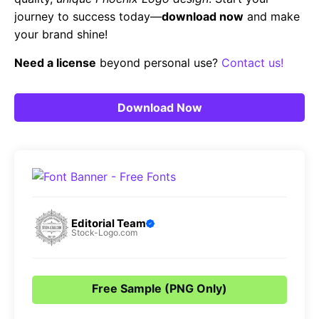
journey to success today—
download now
and make
your brand shine!
Need a license
beyond personal use?
Contact us!
Download Now
Editorial Team
Stock-Logo.com
Free Sample (PNG Only)