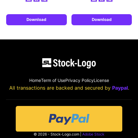
Download
Download
Home
Term of Use
Privacy Policy
License
All transactions are backed and secured by
Paypal
.
© 2026 - Stock-Logo.com |
Adobe Stock