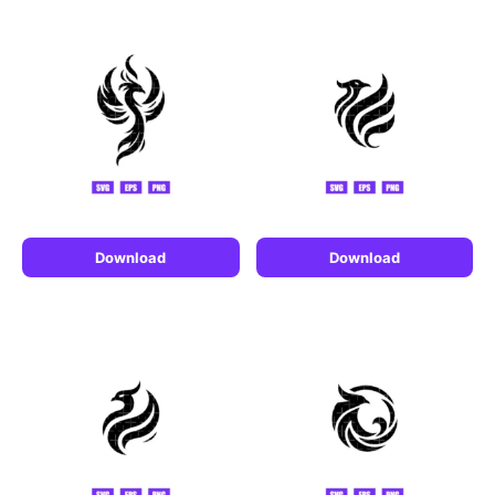
Download
Download