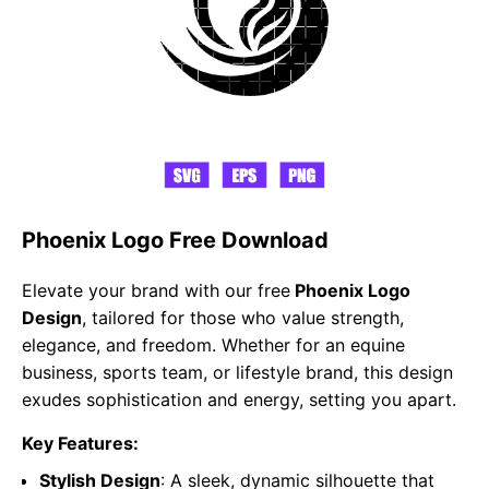
Phoenix Logo Free Download
Elevate your brand with our free
Phoenix Logo
Design
, tailored for those who value strength,
elegance, and freedom. Whether for an equine
business, sports team, or lifestyle brand, this design
exudes sophistication and energy, setting you apart.
Key Features:
Stylish Design
: A sleek, dynamic silhouette that