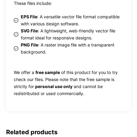
These files include:
EPS File
: A versatile vector file format compatible
with various design software.
SVG File
: A lightweight, web-friendly vector file
format ideal for responsive designs.
PNG File
: A raster image file with a transparent
background.
We offer a
free sample
of this product for you to try
check our files. Please note that the free sample is
strictly for
personal use only
and cannot be
redistributed or used commercially.
Related products