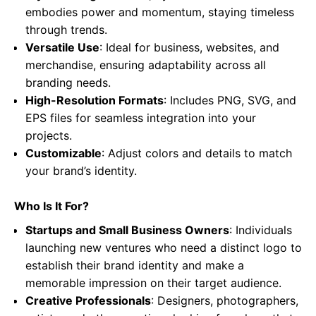
embodies power and momentum, staying timeless
through trends.
Versatile Use
: Ideal for business, websites, and
merchandise, ensuring adaptability across all
branding needs.
High-Resolution Formats
: Includes PNG, SVG, and
EPS files for seamless integration into your
projects.
Customizable
: Adjust colors and details to match
your brand’s identity.
Who Is It For?
Startups and Small Business Owners
: Individuals
launching new ventures who need a distinct logo to
establish their brand identity and make a
memorable impression on their target audience.
Creative Professionals
: Designers, photographers,