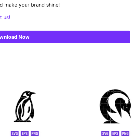
d make your brand shine!
t us!
wnload Now