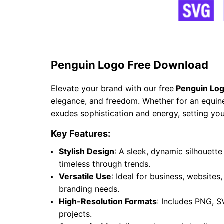
Penguin Logo Free Download
Elevate your brand with our free
Penguin Log
elegance, and freedom. Whether for an equine 
exudes sophistication and energy, setting you
Key Features:
Stylish Design
: A sleek, dynamic silhouet
timeless through trends.
Versatile Use
: Ideal for business, websites
branding needs.
High-Resolution Formats
: Includes PNG, S
projects.