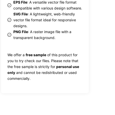
EPS File
: A versatile vector file format
compatible with various design software.
SVG File
: A lightweight, web-friendly
vector file format ideal for responsive
designs.
PNG File
: A raster image file with a
transparent background.
We offer a
free sample
of this product for
you to try check our files. Please note that
the free sample is strictly for
personal use
only
and cannot be redistributed or used
commercially.