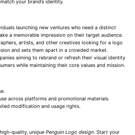
 match your brand’s identity.
ividuals launching new ventures who need a distinct
 make a memorable impression on their target audience.
aphers, artists, and other creatives looking for a logo
 vision and sets them apart in a crowded market.
anies aiming to rebrand or refresh their visual identity
umers while maintaining their core values and mission.
se.
 use across platforms and promotional materials.
mited modification and usage rights.
high-quality,
unique Penguin Logo design
. Start your