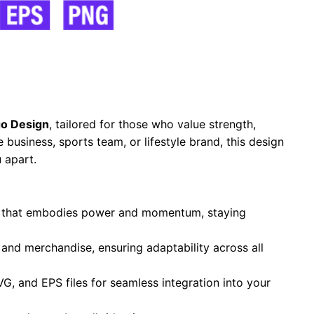
o Design
, tailored for those who value strength,
business, sports team, or lifestyle brand, this design
 apart.
te that embodies power and momentum, staying
, and merchandise, ensuring adaptability across all
VG, and EPS files for seamless integration into your