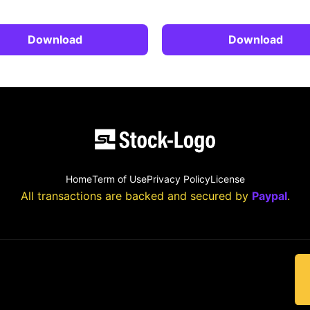
Download
Download
Home
Term of Use
Privacy Policy
License
All transactions are backed and secured by
Paypal
.