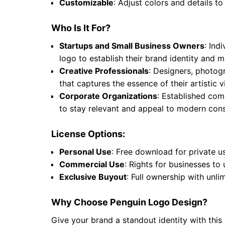
Customizable
: Adjust colors and details to
Who Is It For?
Startups and Small Business Owners
: Ind
logo to establish their brand identity and
Creative Professionals
: Designers, photogr
that captures the essence of their artistic
Corporate Organizations
: Established comp
to stay relevant and appeal to modern cons
License Options:
Personal Use
: Free download for private u
Commercial Use
: Rights for businesses to
Exclusive Buyout
: Full ownership with unli
Why Choose Penguin Logo Design?
Give your brand a standout identity with this 