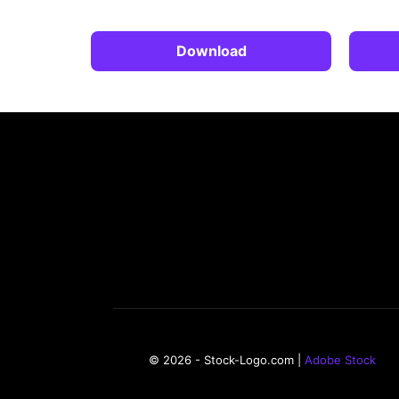
Download
© 2026 - Stock-Logo.com |
Adobe Stock