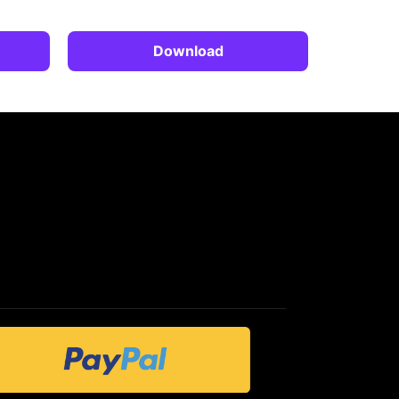
Download