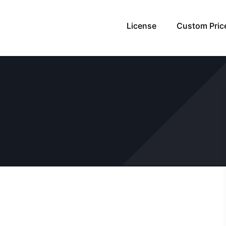
License
Custom Pric