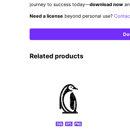
journey to success today—
download now
an
Need a license
beyond personal use?
Contac
Do
Related products