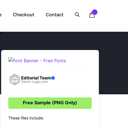
e
Checkout
Contact
Editorial Team
Stock-Logo.com
Free Sample (PNG Only)
These files include: