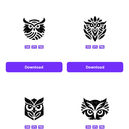
Download
Download