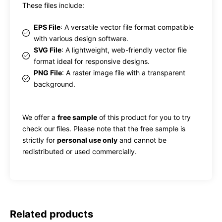
These files include:
EPS File
: A versatile vector file format compatible
with various design software.
SVG File
: A lightweight, web-friendly vector file
format ideal for responsive designs.
PNG File
: A raster image file with a transparent
background.
We offer a
free sample
of this product for you to try
check our files. Please note that the free sample is
strictly for
personal use only
and cannot be
redistributed or used commercially.
Related products