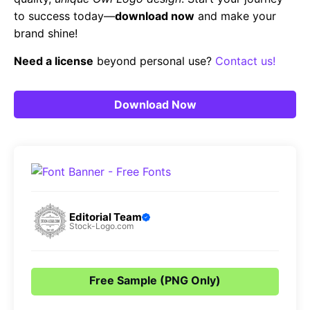
to success today—
download now
and make your
brand shine!
Need a license
beyond personal use?
Contact us!
Download Now
Editorial Team
Stock-Logo.com
Free Sample (PNG Only)