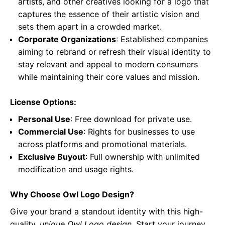
artists, and other creatives looking for a logo that
captures the essence of their artistic vision and
sets them apart in a crowded market.
Corporate Organizations
: Established companies
aiming to rebrand or refresh their visual identity to
stay relevant and appeal to modern consumers
while maintaining their core values and mission.
License Options:
Personal Use
: Free download for private use.
Commercial Use
: Rights for businesses to use
across platforms and promotional materials.
Exclusive Buyout
: Full ownership with unlimited
modification and usage rights.
Why Choose Owl Logo Design?
Give your brand a standout identity with this high-
quality,
unique Owl Logo design
. Start your journey