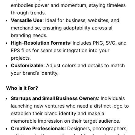
embodies power and momentum, staying timeless
through trends.
Versatile Use
: Ideal for business, websites, and
merchandise, ensuring adaptability across all
branding needs.
High-Resolution Formats
: Includes PNG, SVG, and
EPS files for seamless integration into your
projects.
Customizable
: Adjust colors and details to match
your brand’s identity.
Who Is It For?
Startups and Small Business Owners
: Individuals
launching new ventures who need a distinct logo to
establish their brand identity and make a
memorable impression on their target audience.
Creative Professionals
: Designers, photographers,