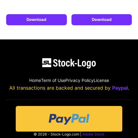
Download
Download
Home
Term of Use
Privacy Policy
License
All transactions are backed and secured by
Paypal
.
© 2026 - Stock-Logo.com |
Adobe Stock