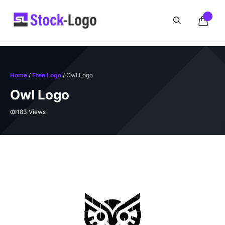
Skip
to
content
Home
/
Free Logo
/ Owl Logo
Owl Logo
183 Views