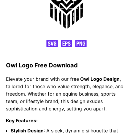
Owl Logo Free Download
Elevate your brand with our free
Owl Logo Design
,
tailored for those who value strength, elegance, and
freedom. Whether for an equine business, sports
team, or lifestyle brand, this design exudes
sophistication and energy, setting you apart.
Key Features:
Stylish Design
: A sleek, dynamic silhouette that