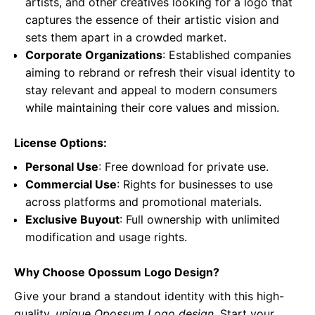
artists, and other creatives looking for a logo that
captures the essence of their artistic vision and
sets them apart in a crowded market.
Corporate Organizations
: Established companies
aiming to rebrand or refresh their visual identity to
stay relevant and appeal to modern consumers
while maintaining their core values and mission.
License Options:
Personal Use
: Free download for private use.
Commercial Use
: Rights for businesses to use
across platforms and promotional materials.
Exclusive Buyout
: Full ownership with unlimited
modification and usage rights.
Why Choose Opossum Logo Design?
Give your brand a standout identity with this high-
quality,
unique Opossum Logo design
. Start your