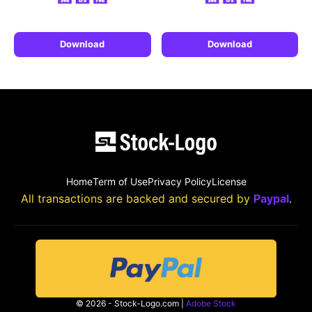
Download
Download
Home
Term of Use
Privacy Policy
License
All transactions are backed and secured by
Paypal
.
© 2026 - Stock-Logo.com |
Adobe Stock