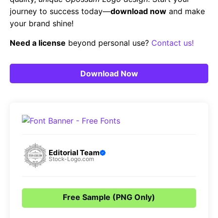
journey to success today—
download now
and make
your brand shine!
Need a license
beyond personal use?
Contact us!
Download Now
Editorial Team
Stock-Logo.com
Free Sample (PNG Only)