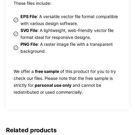
These files include:
EPS File
: A versatile vector file format compatible
with various design software.
SVG File
: A lightweight, web-friendly vector file
format ideal for responsive designs.
PNG File
: A raster image file with a transparent
background.
We offer a
free sample
of this product for you to try
check our files. Please note that the free sample is
strictly for
personal use only
and cannot be
redistributed or used commercially.
Related products