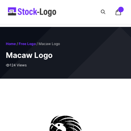
Skip
to
content
Home
/
Free Logo
/ Macaw Logo
Macaw Logo
124 Views