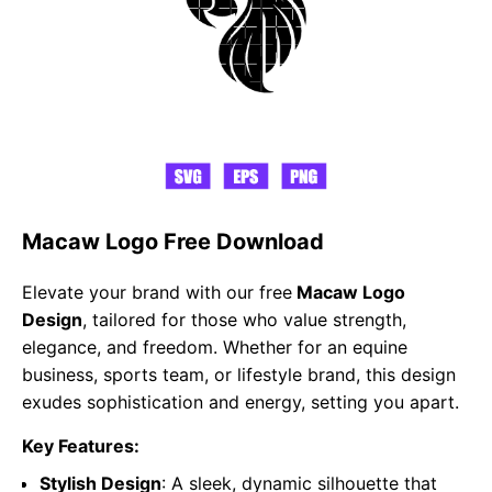
Macaw Logo Free Download
Elevate your brand with our free
Macaw Logo
Design
, tailored for those who value strength,
elegance, and freedom. Whether for an equine
business, sports team, or lifestyle brand, this design
exudes sophistication and energy, setting you apart.
Key Features:
Stylish Design
: A sleek, dynamic silhouette that