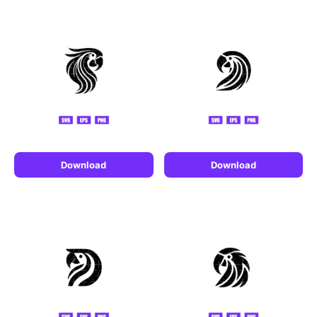
Download
Download