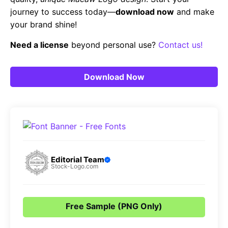
journey to success today—
download now
and make
your brand shine!
Need a license
beyond personal use?
Contact us!
Download Now
Editorial Team
Stock-Logo.com
Free Sample (PNG Only)