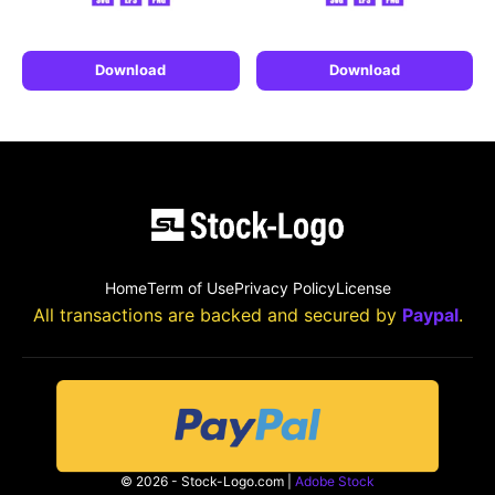
Download
Download
Home
Term of Use
Privacy Policy
License
All transactions are backed and secured by
Paypal
.
© 2026 - Stock-Logo.com |
Adobe Stock