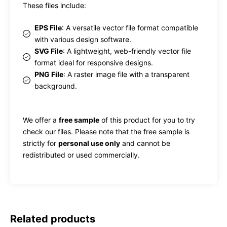
These files include:
EPS File
: A versatile vector file format compatible
with various design software.
SVG File
: A lightweight, web-friendly vector file
format ideal for responsive designs.
PNG File
: A raster image file with a transparent
background.
We offer a
free sample
of this product for you to try
check our files. Please note that the free sample is
strictly for
personal use only
and cannot be
redistributed or used commercially.
Related products