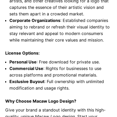
artists, and other creatives looking for a logo that
captures the essence of their artistic vision and
sets them apart in a crowded market.
Corporate Organizations
: Established companies
aiming to rebrand or refresh their visual identity to
stay relevant and appeal to modern consumers
while maintaining their core values and mission.
License Options:
Personal Use
: Free download for private use.
Commercial Use
: Rights for businesses to use
across platforms and promotional materials.
Exclusive Buyout
: Full ownership with unlimited
modification and usage rights.
Why Choose Macaw Logo Design?
Give your brand a standout identity with this high-
quality,
unique Macaw Logo design
. Start your