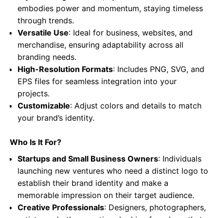
embodies power and momentum, staying timeless
through trends.
Versatile Use
: Ideal for business, websites, and
merchandise, ensuring adaptability across all
branding needs.
High-Resolution Formats
: Includes PNG, SVG, and
EPS files for seamless integration into your
projects.
Customizable
: Adjust colors and details to match
your brand’s identity.
Who Is It For?
Startups and Small Business Owners
: Individuals
launching new ventures who need a distinct logo to
establish their brand identity and make a
memorable impression on their target audience.
Creative Professionals
: Designers, photographers,