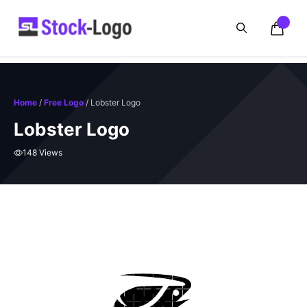
Skip
to
content
Home
/
Free Logo
/ Lobster Logo
Lobster Logo
148 Views