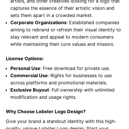
artists, and other creatives looking for a logo that
captures the essence of their artistic vision and
sets them apart in a crowded market.
Corporate Organizations
: Established companies
aiming to rebrand or refresh their visual identity to
stay relevant and appeal to modern consumers
while maintaining their core values and mission.
License Options:
Personal Use
: Free download for private use.
Commercial Use
: Rights for businesses to use
across platforms and promotional materials.
Exclusive Buyout
: Full ownership with unlimited
modification and usage rights.
Why Choose Lobster Logo Design?
Give your brand a standout identity with this high-
quality,
unique Lobster Logo design
. Start your