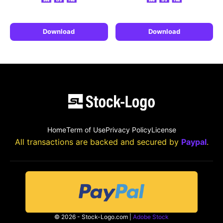
Download
Download
Home
Term of Use
Privacy Policy
License
All transactions are backed and secured by
Paypal
.
© 2026 - Stock-Logo.com |
Adobe Stock