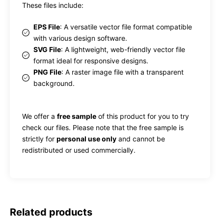
These files include:
EPS File
: A versatile vector file format compatible
with various design software.
SVG File
: A lightweight, web-friendly vector file
format ideal for responsive designs.
PNG File
: A raster image file with a transparent
background.
We offer a
free sample
of this product for you to try
check our files. Please note that the free sample is
strictly for
personal use only
and cannot be
redistributed or used commercially.
Related products