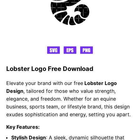
Lobster Logo Free Download
Elevate your brand with our free
Lobster Logo
Design
, tailored for those who value strength,
elegance, and freedom. Whether for an equine
business, sports team, or lifestyle brand, this design
exudes sophistication and energy, setting you apart.
Key Features:
Stylish Design
: A sleek, dynamic silhouette that