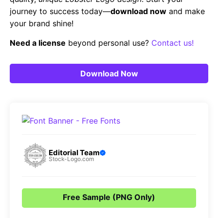
journey to success today—
download now
and make
your brand shine!
Need a license
beyond personal use?
Contact us!
Download Now
Editorial Team
Stock-Logo.com
Free Sample (PNG Only)