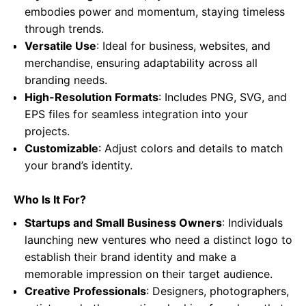
embodies power and momentum, staying timeless
through trends.
Versatile Use
: Ideal for business, websites, and
merchandise, ensuring adaptability across all
branding needs.
High-Resolution Formats
: Includes PNG, SVG, and
EPS files for seamless integration into your
projects.
Customizable
: Adjust colors and details to match
your brand’s identity.
Who Is It For?
Startups and Small Business Owners
: Individuals
launching new ventures who need a distinct logo to
establish their brand identity and make a
memorable impression on their target audience.
Creative Professionals
: Designers, photographers,