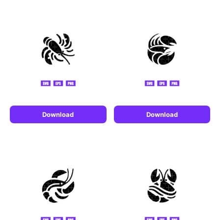
Download
Download