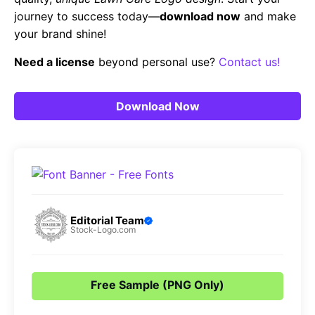
journey to success today—
download now
and make
your brand shine!
Need a license
beyond personal use?
Contact us!
Download Now
Editorial Team
Stock-Logo.com
Free Sample (PNG Only)