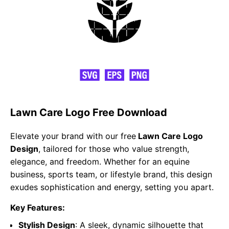
Lawn Care Logo Free Download
Elevate your brand with our free
Lawn Care Logo
Design
, tailored for those who value strength,
elegance, and freedom. Whether for an equine
business, sports team, or lifestyle brand, this design
exudes sophistication and energy, setting you apart.
Key Features:
Stylish Design
: A sleek, dynamic silhouette that