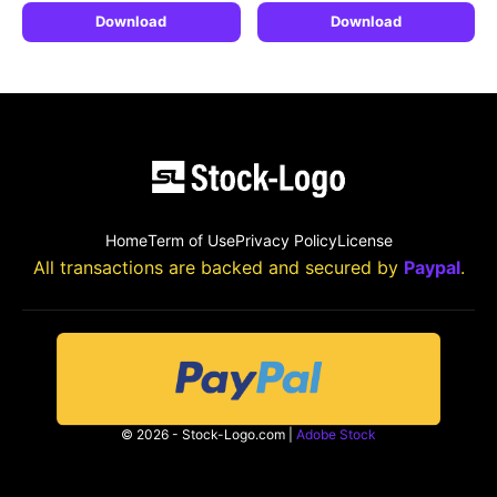
Download
Download
Home
Term of Use
Privacy Policy
License
All transactions are backed and secured by
Paypal
.
© 2026 - Stock-Logo.com |
Adobe Stock