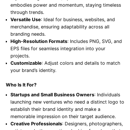
embodies power and momentum, staying timeless
through trends.
Versatile Use
: Ideal for business, websites, and
merchandise, ensuring adaptability across all
branding needs.
High-Resolution Formats
: Includes PNG, SVG, and
EPS files for seamless integration into your
projects.
Customizable
: Adjust colors and details to match
your brand’s identity.
Who Is It For?
Startups and Small Business Owners
: Individuals
launching new ventures who need a distinct logo to
establish their brand identity and make a
memorable impression on their target audience.
Creative Professionals
: Designers, photographers,