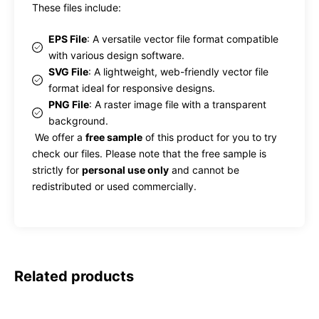
These files include:
EPS File
: A versatile vector file format compatible
with various design software.
SVG File
: A lightweight, web-friendly vector file
format ideal for responsive designs.
PNG File
: A raster image file with a transparent
background.
We offer a
free sample
of this product for you to try
check our files. Please note that the free sample is
strictly for
personal use only
and cannot be
redistributed or used commercially.
Related products