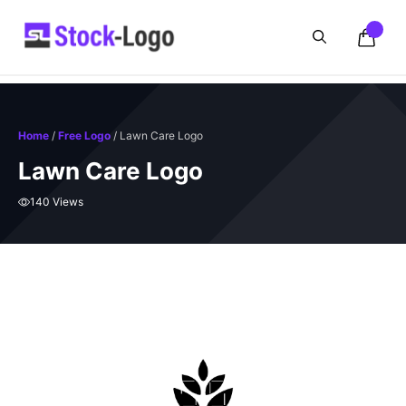
Skip
to
content
Home
/
Free Logo
/ Lawn Care Logo
Lawn Care Logo
140 Views