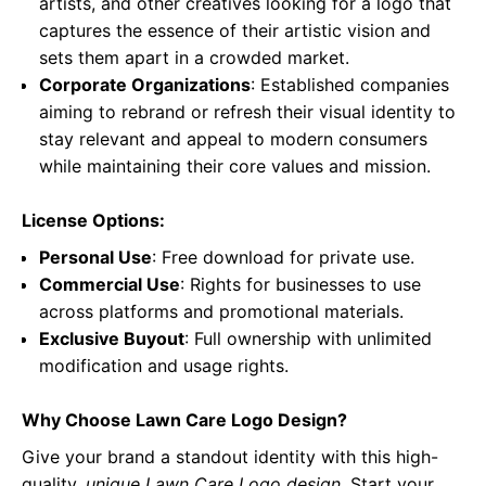
artists, and other creatives looking for a logo that
captures the essence of their artistic vision and
sets them apart in a crowded market.
Corporate Organizations
: Established companies
aiming to rebrand or refresh their visual identity to
stay relevant and appeal to modern consumers
while maintaining their core values and mission.
License Options:
Personal Use
: Free download for private use.
Commercial Use
: Rights for businesses to use
across platforms and promotional materials.
Exclusive Buyout
: Full ownership with unlimited
modification and usage rights.
Why Choose Lawn Care Logo Design?
Give your brand a standout identity with this high-
quality,
unique Lawn Care Logo design
. Start your