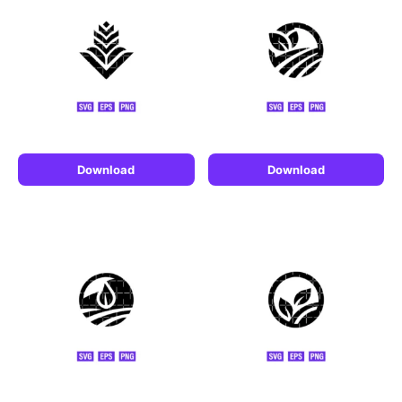
Download
Download