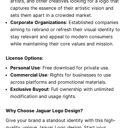
artists, and other creatives looking for a logo that
captures the essence of their artistic vision and
sets them apart in a crowded market.
Corporate Organizations
: Established companies
aiming to rebrand or refresh their visual identity to
stay relevant and appeal to modern consumers
while maintaining their core values and mission.
License Options:
Personal Use
: Free download for private use.
Commercial Use
: Rights for businesses to use
across platforms and promotional materials.
Exclusive Buyout
: Full ownership with unlimited
modification and usage rights.
Why Choose Jaguar Logo Design?
Give your brand a standout identity with this high-
quality,
unique Jaguar Logo design
. Start your