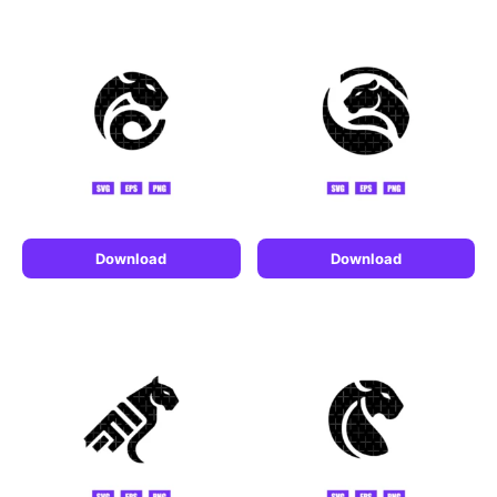
Download
Download