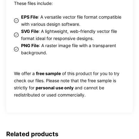
These files include:
EPS File
: A versatile vector file format compatible
with various design software.
SVG File
: A lightweight, web-friendly vector file
format ideal for responsive designs.
PNG File
: A raster image file with a transparent
background.
We offer a
free sample
of this product for you to try
check our files. Please note that the free sample is
strictly for
personal use only
and cannot be
redistributed or used commercially.
Related products