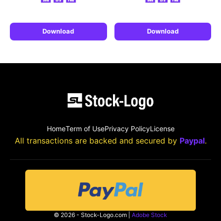
Download
Download
Home
Term of Use
Privacy Policy
License
All transactions are backed and secured by
Paypal
.
© 2026 - Stock-Logo.com |
Adobe Stock