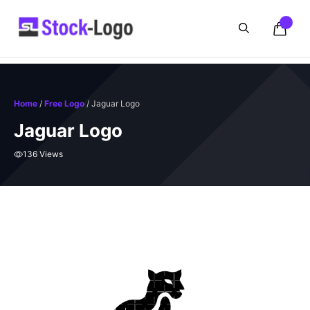
Skip
to
content
Home
/
Free Logo
/ Jaguar Logo
Jaguar Logo
136 Views