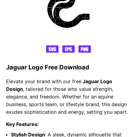
Jaguar Logo Free Download
Elevate your brand with our free
Jaguar Logo
Design
, tailored for those who value strength,
elegance, and freedom. Whether for an equine
business, sports team, or lifestyle brand, this design
exudes sophistication and energy, setting you apart.
Key Features:
Stylish Design
: A sleek, dynamic silhouette that