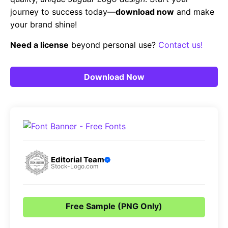
journey to success today—
download now
and make
your brand shine!
Need a license
beyond personal use?
Contact us!
Download Now
Editorial Team
Stock-Logo.com
Free Sample (PNG Only)