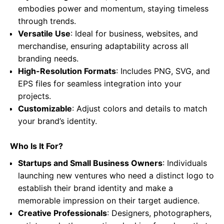
embodies power and momentum, staying timeless
through trends.
Versatile Use
: Ideal for business, websites, and
merchandise, ensuring adaptability across all
branding needs.
High-Resolution Formats
: Includes PNG, SVG, and
EPS files for seamless integration into your
projects.
Customizable
: Adjust colors and details to match
your brand’s identity.
Who Is It For?
Startups and Small Business Owners
: Individuals
launching new ventures who need a distinct logo to
establish their brand identity and make a
memorable impression on their target audience.
Creative Professionals
: Designers, photographers,