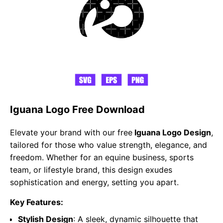
Iguana Logo Free Download
Elevate your brand with our free
Iguana Logo Design
,
tailored for those who value strength, elegance, and
freedom. Whether for an equine business, sports
team, or lifestyle brand, this design exudes
sophistication and energy, setting you apart.
Key Features:
Stylish Design
: A sleek, dynamic silhouette that