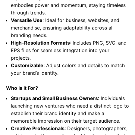
embodies power and momentum, staying timeless
through trends.
Versatile Use
: Ideal for business, websites, and
merchandise, ensuring adaptability across all
branding needs.
High-Resolution Formats
: Includes PNG, SVG, and
EPS files for seamless integration into your
projects.
Customizable
: Adjust colors and details to match
your brand’s identity.
Who Is It For?
Startups and Small Business Owners
: Individuals
launching new ventures who need a distinct logo to
establish their brand identity and make a
memorable impression on their target audience.
Creative Professionals
: Designers, photographers,