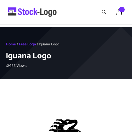
Skip
to
content
Home
/
Free Logo
/ Iguana Logo
Iguana Logo
155 Views