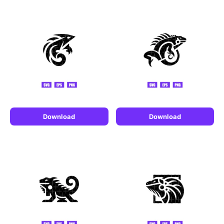
Download
Download