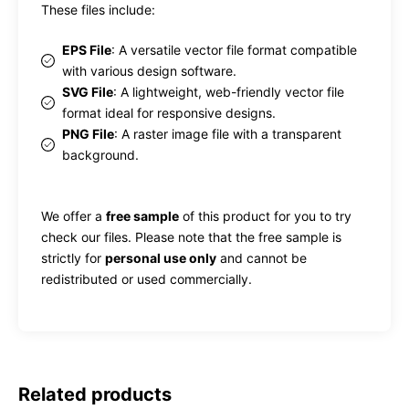
These files include:
EPS File
: A versatile vector file format compatible
with various design software.
SVG File
: A lightweight, web-friendly vector file
format ideal for responsive designs.
PNG File
: A raster image file with a transparent
background.
We offer a
free sample
of this product for you to try
check our files. Please note that the free sample is
strictly for
personal use only
and cannot be
redistributed or used commercially.
Related products