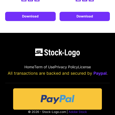
Download
Download
Home
Term of Use
Privacy Policy
License
All transactions are backed and secured by
Paypal
.
© 2026 - Stock-Logo.com |
Adobe Stock