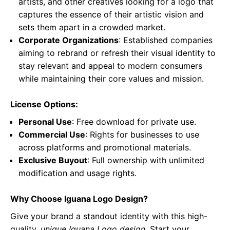
artists, and other creatives looking for a logo that
captures the essence of their artistic vision and
sets them apart in a crowded market.
Corporate Organizations
: Established companies
aiming to rebrand or refresh their visual identity to
stay relevant and appeal to modern consumers
while maintaining their core values and mission.
License Options:
Personal Use
: Free download for private use.
Commercial Use
: Rights for businesses to use
across platforms and promotional materials.
Exclusive Buyout
: Full ownership with unlimited
modification and usage rights.
Why Choose Iguana Logo Design?
Give your brand a standout identity with this high-
quality,
unique Iguana Logo design
. Start your