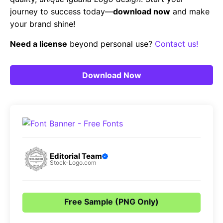
journey to success today—
download now
and make
your brand shine!
Need a license
beyond personal use?
Contact us!
Download Now
Editorial Team
Stock-Logo.com
Free Sample (PNG Only)