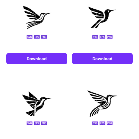
Download
Download