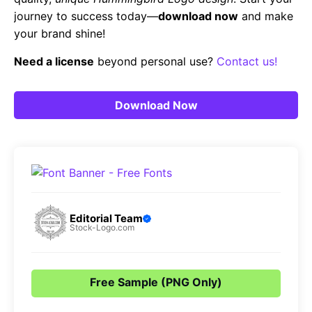
journey to success today—
download now
and make
your brand shine!
Need a license
beyond personal use?
Contact us!
Download Now
Editorial Team
Stock-Logo.com
Free Sample (PNG Only)