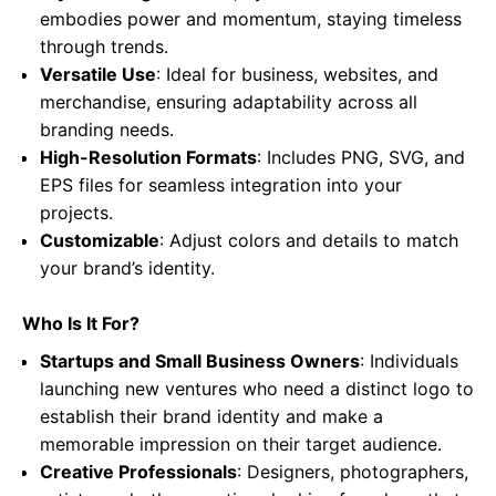
embodies power and momentum, staying timeless
through trends.
Versatile Use
: Ideal for business, websites, and
merchandise, ensuring adaptability across all
branding needs.
High-Resolution Formats
: Includes PNG, SVG, and
EPS files for seamless integration into your
projects.
Customizable
: Adjust colors and details to match
your brand’s identity.
Who Is It For?
Startups and Small Business Owners
: Individuals
launching new ventures who need a distinct logo to
establish their brand identity and make a
memorable impression on their target audience.
Creative Professionals
: Designers, photographers,