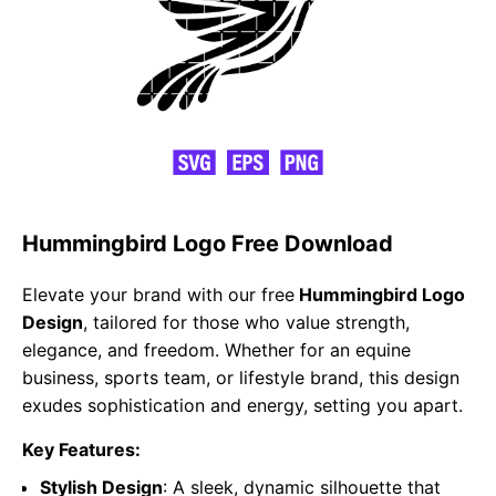
Hummingbird Logo Free Download
Elevate your brand with our free
Hummingbird Logo
Design
, tailored for those who value strength,
elegance, and freedom. Whether for an equine
business, sports team, or lifestyle brand, this design
exudes sophistication and energy, setting you apart.
Key Features:
Stylish Design
: A sleek, dynamic silhouette that