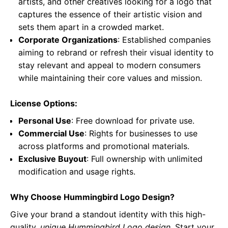
artists, and other creatives looking for a logo that
captures the essence of their artistic vision and
sets them apart in a crowded market.
Corporate Organizations
: Established companies
aiming to rebrand or refresh their visual identity to
stay relevant and appeal to modern consumers
while maintaining their core values and mission.
License Options:
Personal Use
: Free download for private use.
Commercial Use
: Rights for businesses to use
across platforms and promotional materials.
Exclusive Buyout
: Full ownership with unlimited
modification and usage rights.
Why Choose Hummingbird Logo Design?
Give your brand a standout identity with this high-
quality,
unique Hummingbird Logo design
. Start your