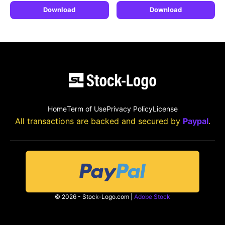
Download
Download
Home
Term of Use
Privacy Policy
License
All transactions are backed and secured by
Paypal
.
© 2026 - Stock-Logo.com |
Adobe Stock