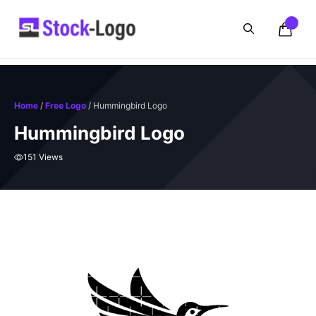
Skip
to
content
Home
/
Free Logo
/ Hummingbird Logo
Hummingbird Logo
151 Views