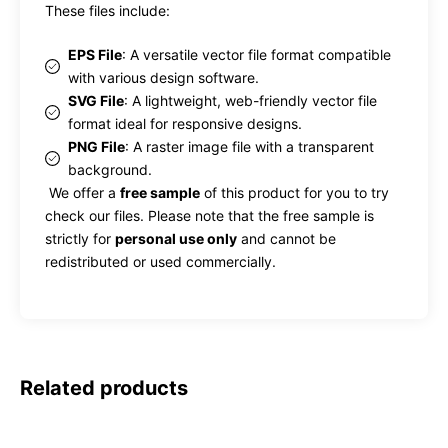
These files include:
EPS File
: A versatile vector file format compatible
with various design software.
SVG File
: A lightweight, web-friendly vector file
format ideal for responsive designs.
PNG File
: A raster image file with a transparent
background.
We offer a
free sample
of this product for you to try
check our files. Please note that the free sample is
strictly for
personal use only
and cannot be
redistributed or used commercially.
Related products