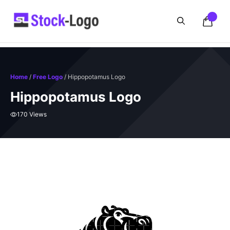
Skip
to
content
Home
/
Free Logo
/ Hippopotamus Logo
Hippopotamus Logo
170 Views