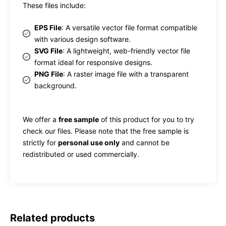
These files include:
EPS File
: A versatile vector file format compatible
with various design software.
SVG File
: A lightweight, web-friendly vector file
format ideal for responsive designs.
PNG File
: A raster image file with a transparent
background.
We offer a
free sample
of this product for you to try
check our files. Please note that the free sample is
strictly for
personal use only
and cannot be
redistributed or used commercially.
Related products