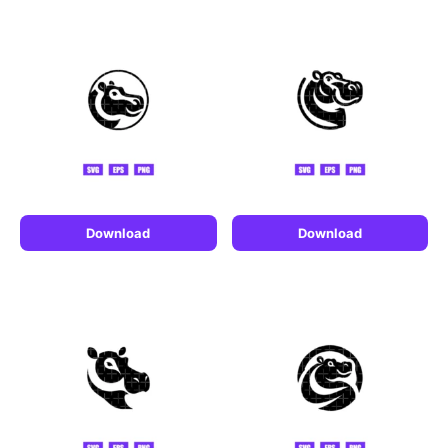
Download
Download