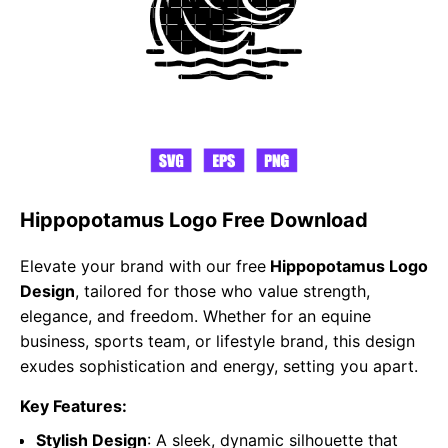
Hippopotamus Logo Free Download
Elevate your brand with our free
Hippopotamus Logo
Design
, tailored for those who value strength,
elegance, and freedom. Whether for an equine
business, sports team, or lifestyle brand, this design
exudes sophistication and energy, setting you apart.
Key Features:
Stylish Design
: A sleek, dynamic silhouette that