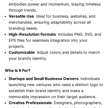
embodies power and momentum, staying timeless
through trends.
Versatile Use
: Ideal for business, websites, and
merchandise, ensuring adaptability across all
branding needs.
High-Resolution Formats
: Includes PNG, SVG, and
EPS files for seamless integration into your
projects.
Customizable
: Adjust colors and details to match
your brand’s identity.
Who Is It For?
Startups and Small Business Owners
: Individuals
launching new ventures who need a distinct logo to
establish their brand identity and make a
memorable impression on their target audience.
Creative Professionals
: Designers, photographers,