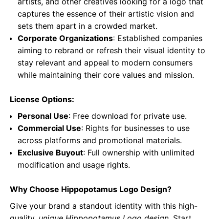
artists, and other creatives looking for a logo that
captures the essence of their artistic vision and
sets them apart in a crowded market.
Corporate Organizations
: Established companies
aiming to rebrand or refresh their visual identity to
stay relevant and appeal to modern consumers
while maintaining their core values and mission.
License Options:
Personal Use
: Free download for private use.
Commercial Use
: Rights for businesses to use
across platforms and promotional materials.
Exclusive Buyout
: Full ownership with unlimited
modification and usage rights.
Why Choose Hippopotamus Logo Design?
Give your brand a standout identity with this high-
quality,
unique Hippopotamus Logo design
. Start