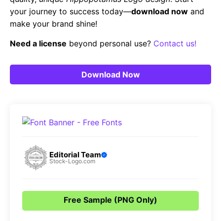
your journey to success today—
download now
and
make your brand shine!
Need a license
beyond personal use?
Contact us!
Download Now
Editorial Team
Stock-Logo.com
Free Sample (PNG Only)