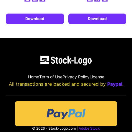
Download
Download
Home
Term of Use
Privacy Policy
License
All transactions are backed and secured by
Paypal
.
© 2026 - Stock-Logo.com |
Adobe Stock