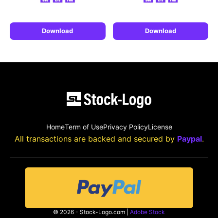
Download
Download
Home
Term of Use
Privacy Policy
License
All transactions are backed and secured by
Paypal
.
© 2026 - Stock-Logo.com |
Adobe Stock