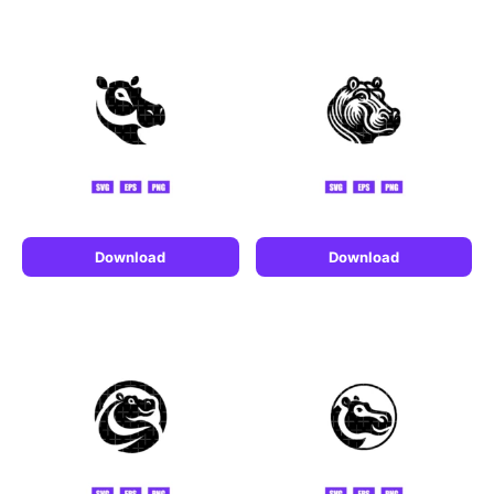
Download
Download