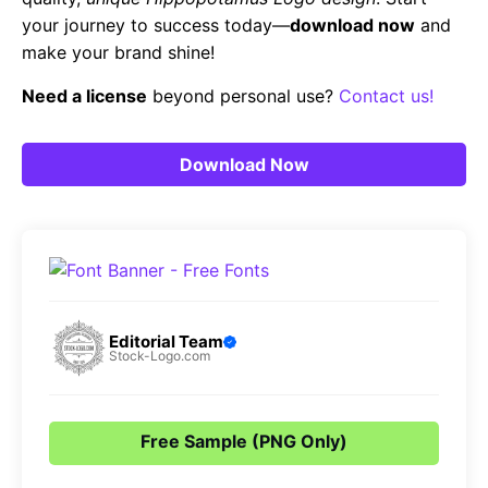
your journey to success today—
download now
and
make your brand shine!
Need a license
beyond personal use?
Contact us!
Download Now
Editorial Team
Stock-Logo.com
Free Sample (PNG Only)