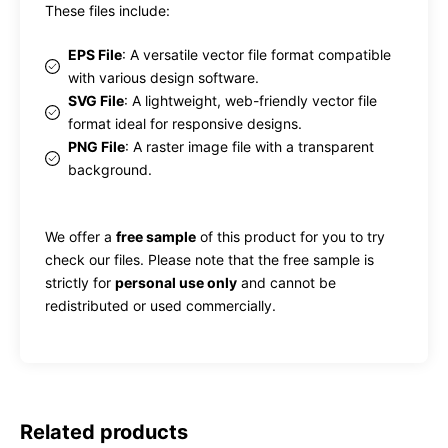
These files include:
EPS File
: A versatile vector file format compatible
with various design software.
SVG File
: A lightweight, web-friendly vector file
format ideal for responsive designs.
PNG File
: A raster image file with a transparent
background.
We offer a
free sample
of this product for you to try
check our files. Please note that the free sample is
strictly for
personal use only
and cannot be
redistributed or used commercially.
Related products