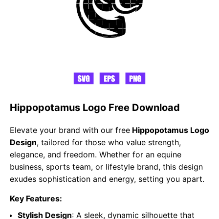
Hippopotamus Logo Free Download
Elevate your brand with our free
Hippopotamus Logo
Design
, tailored for those who value strength,
elegance, and freedom. Whether for an equine
business, sports team, or lifestyle brand, this design
exudes sophistication and energy, setting you apart.
Key Features:
Stylish Design
: A sleek, dynamic silhouette that