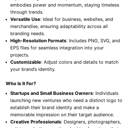
embodies power and momentum, staying timeless
through trends.
Versatile Use
: Ideal for business, websites, and
merchandise, ensuring adaptability across all
branding needs.
High-Resolution Formats
: Includes PNG, SVG, and
EPS files for seamless integration into your
projects.
Customizable
: Adjust colors and details to match
your brand’s identity.
Who Is It For?
Startups and Small Business Owners
: Individuals
launching new ventures who need a distinct logo to
establish their brand identity and make a
memorable impression on their target audience.
Creative Professionals
: Designers, photographers,