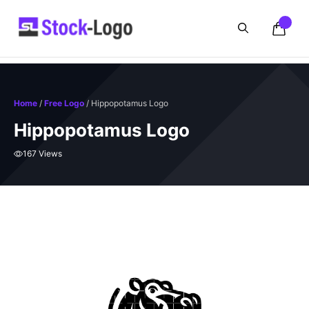
Skip
to
content
Home
/
Free Logo
/ Hippopotamus Logo
Hippopotamus Logo
167 Views