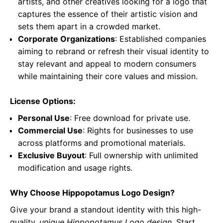
artists, and other creatives looking for a logo that
captures the essence of their artistic vision and
sets them apart in a crowded market.
Corporate Organizations
: Established companies
aiming to rebrand or refresh their visual identity to
stay relevant and appeal to modern consumers
while maintaining their core values and mission.
License Options:
Personal Use
: Free download for private use.
Commercial Use
: Rights for businesses to use
across platforms and promotional materials.
Exclusive Buyout
: Full ownership with unlimited
modification and usage rights.
Why Choose Hippopotamus Logo Design?
Give your brand a standout identity with this high-
quality,
unique Hippopotamus Logo design
. Start