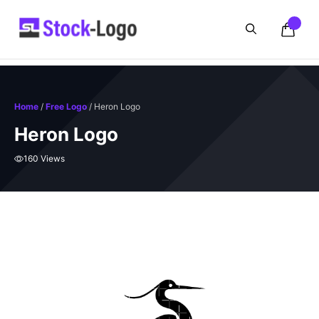
Skip
to
content
Home
/
Free Logo
/ Heron Logo
Heron Logo
160 Views