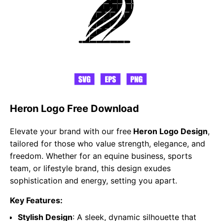
Heron Logo Free Download
Elevate your brand with our free
Heron Logo Design
,
tailored for those who value strength, elegance, and
freedom. Whether for an equine business, sports
team, or lifestyle brand, this design exudes
sophistication and energy, setting you apart.
Key Features:
Stylish Design
: A sleek, dynamic silhouette that