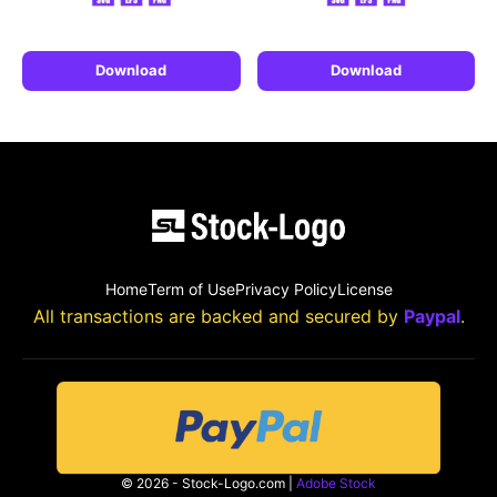
Download
Download
Home
Term of Use
Privacy Policy
License
All transactions are backed and secured by
Paypal
.
© 2026 - Stock-Logo.com |
Adobe Stock