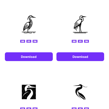
Download
Download