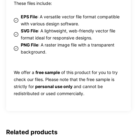
These files include:
EPS File
: A versatile vector file format compatible
with various design software.
SVG File
: A lightweight, web-friendly vector file
format ideal for responsive designs.
PNG File
: A raster image file with a transparent
background.
We offer a
free sample
of this product for you to try
check our files. Please note that the free sample is
strictly for
personal use only
and cannot be
redistributed or used commercially.
Related products