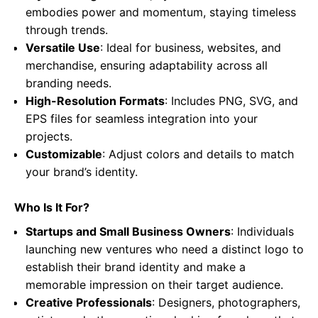
embodies power and momentum, staying timeless
through trends.
Versatile Use
: Ideal for business, websites, and
merchandise, ensuring adaptability across all
branding needs.
High-Resolution Formats
: Includes PNG, SVG, and
EPS files for seamless integration into your
projects.
Customizable
: Adjust colors and details to match
your brand’s identity.
Who Is It For?
Startups and Small Business Owners
: Individuals
launching new ventures who need a distinct logo to
establish their brand identity and make a
memorable impression on their target audience.
Creative Professionals
: Designers, photographers,