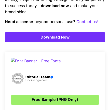
to success today—
download now
and make your
brand shine!
Need a license
beyond personal use?
Contact us!
Download Now
Editorial Team
Stock-Logo.com
Free Sample (PNG Only)