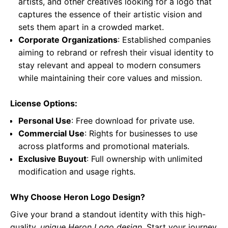
artists, and other creatives looking for a logo that
captures the essence of their artistic vision and
sets them apart in a crowded market.
Corporate Organizations
: Established companies
aiming to rebrand or refresh their visual identity to
stay relevant and appeal to modern consumers
while maintaining their core values and mission.
License Options:
Personal Use
: Free download for private use.
Commercial Use
: Rights for businesses to use
across platforms and promotional materials.
Exclusive Buyout
: Full ownership with unlimited
modification and usage rights.
Why Choose Heron Logo Design?
Give your brand a standout identity with this high-
quality,
unique Heron Logo design
. Start your journey