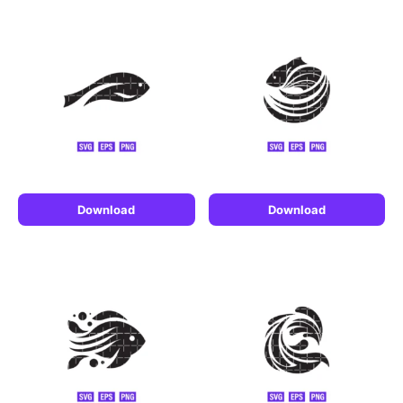
Download
Download