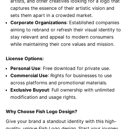
artists, and other creatives looking for a logo that
captures the essence of their artistic vision and
sets them apart in a crowded market.
Corporate Organizations
: Established companies
aiming to rebrand or refresh their visual identity to
stay relevant and appeal to modern consumers
while maintaining their core values and mission.
License Options:
Personal Use
: Free download for private use.
Commercial Use
: Rights for businesses to use
across platforms and promotional materials.
Exclusive Buyout
: Full ownership with unlimited
modification and usage rights.
Why Choose Fish Logo Design?
Give your brand a standout identity with this high-
quality,
unique Fish Logo design
. Start your journey