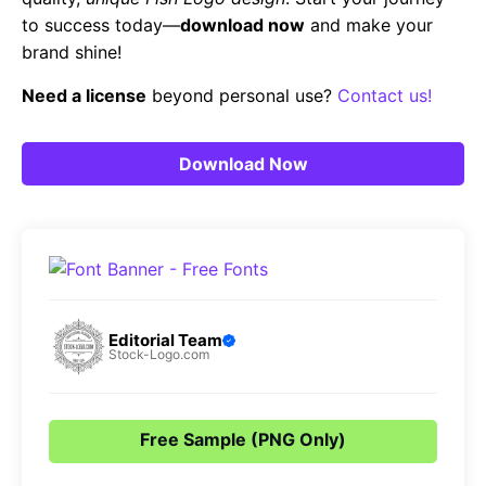
to success today—
download now
and make your
brand shine!
Need a license
beyond personal use?
Contact us!
Download Now
Editorial Team
Stock-Logo.com
Free Sample (PNG Only)