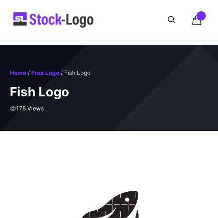
Skip
to
content
Home
/
Free Logo
/ Fish Logo
Fish Logo
178 Views