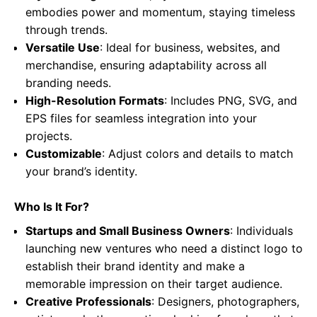
embodies power and momentum, staying timeless
through trends.
Versatile Use
: Ideal for business, websites, and
merchandise, ensuring adaptability across all
branding needs.
High-Resolution Formats
: Includes PNG, SVG, and
EPS files for seamless integration into your
projects.
Customizable
: Adjust colors and details to match
your brand’s identity.
Who Is It For?
Startups and Small Business Owners
: Individuals
launching new ventures who need a distinct logo to
establish their brand identity and make a
memorable impression on their target audience.
Creative Professionals
: Designers, photographers,