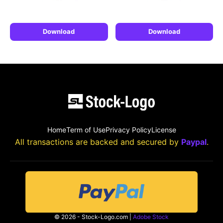
Download
Download
Home
Term of Use
Privacy Policy
License
All transactions are backed and secured by
Paypal
.
© 2026 - Stock-Logo.com |
Adobe Stock