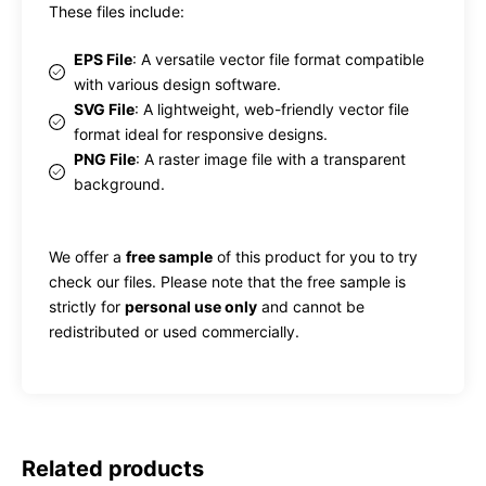
These files include:
EPS File
: A versatile vector file format compatible
with various design software.
SVG File
: A lightweight, web-friendly vector file
format ideal for responsive designs.
PNG File
: A raster image file with a transparent
background.
We offer a
free sample
of this product for you to try
check our files. Please note that the free sample is
strictly for
personal use only
and cannot be
redistributed or used commercially.
Related products