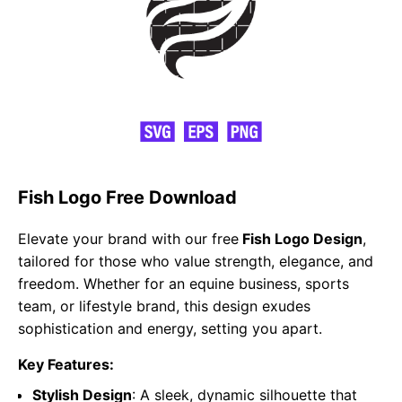
Fish Logo Free Download
Elevate your brand with our free
Fish Logo Design
,
tailored for those who value strength, elegance, and
freedom. Whether for an equine business, sports
team, or lifestyle brand, this design exudes
sophistication and energy, setting you apart.
Key Features:
Stylish Design
: A sleek, dynamic silhouette that