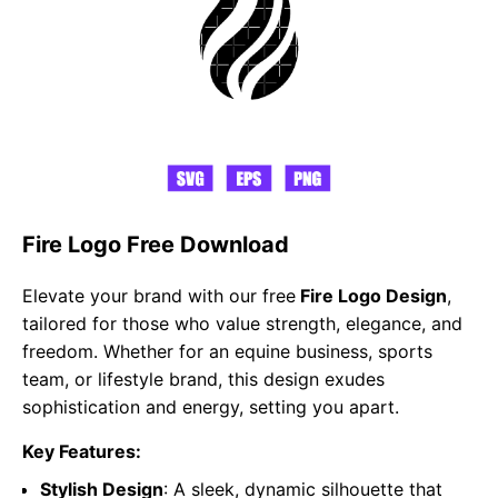
Fire Logo Free Download
Elevate your brand with our free
Fire Logo Design
,
tailored for those who value strength, elegance, and
freedom. Whether for an equine business, sports
team, or lifestyle brand, this design exudes
sophistication and energy, setting you apart.
Key Features:
Stylish Design
: A sleek, dynamic silhouette that