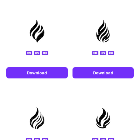
Download
Download