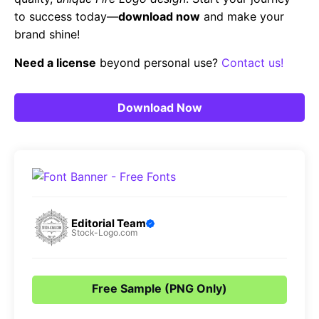
to success today—
download now
and make your
brand shine!
Need a license
beyond personal use?
Contact us!
Download Now
Editorial Team
Stock-Logo.com
Free Sample (PNG Only)