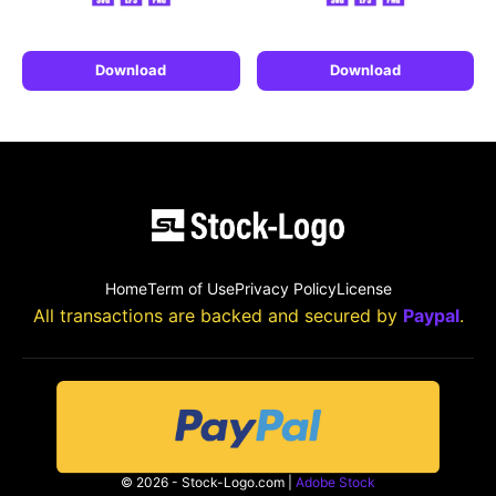
Download
Download
Home
Term of Use
Privacy Policy
License
All transactions are backed and secured by
Paypal
.
© 2026 - Stock-Logo.com |
Adobe Stock