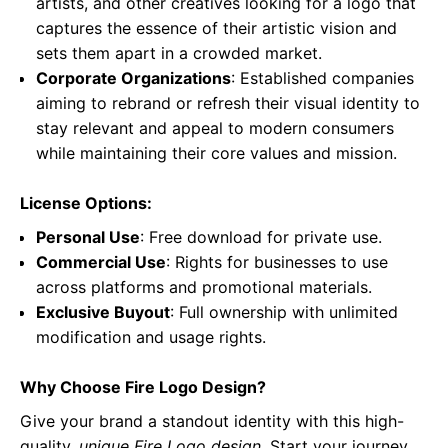
artists, and other creatives looking for a logo that
captures the essence of their artistic vision and
sets them apart in a crowded market.
Corporate Organizations
: Established companies
aiming to rebrand or refresh their visual identity to
stay relevant and appeal to modern consumers
while maintaining their core values and mission.
License Options:
Personal Use
: Free download for private use.
Commercial Use
: Rights for businesses to use
across platforms and promotional materials.
Exclusive Buyout
: Full ownership with unlimited
modification and usage rights.
Why Choose Fire Logo Design?
Give your brand a standout identity with this high-
quality,
unique Fire Logo design
. Start your journey