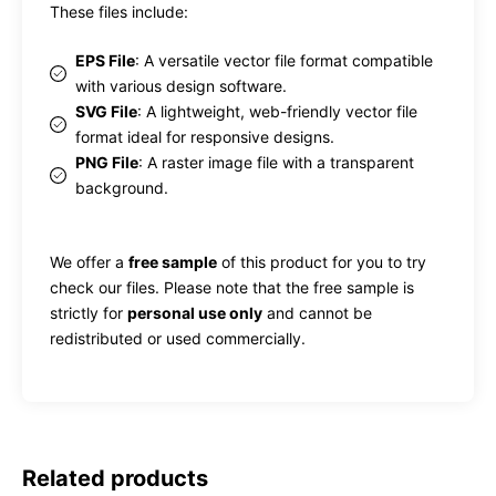
These files include:
EPS File
: A versatile vector file format compatible
with various design software.
SVG File
: A lightweight, web-friendly vector file
format ideal for responsive designs.
PNG File
: A raster image file with a transparent
background.
We offer a
free sample
of this product for you to try
check our files. Please note that the free sample is
strictly for
personal use only
and cannot be
redistributed or used commercially.
Related products