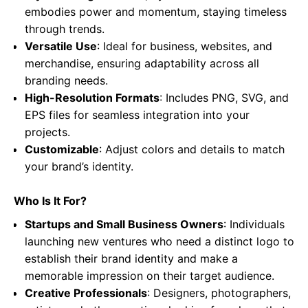
embodies power and momentum, staying timeless
through trends.
Versatile Use
: Ideal for business, websites, and
merchandise, ensuring adaptability across all
branding needs.
High-Resolution Formats
: Includes PNG, SVG, and
EPS files for seamless integration into your
projects.
Customizable
: Adjust colors and details to match
your brand’s identity.
Who Is It For?
Startups and Small Business Owners
: Individuals
launching new ventures who need a distinct logo to
establish their brand identity and make a
memorable impression on their target audience.
Creative Professionals
: Designers, photographers,