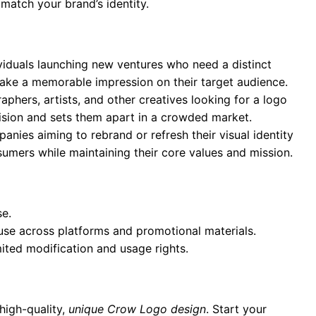
 match your brand’s identity.
ividuals launching new ventures who need a distinct
 make a memorable impression on their target audience.
aphers, artists, and other creatives looking for a logo
 vision and sets them apart in a crowded market.
anies aiming to rebrand or refresh their visual identity
umers while maintaining their core values and mission.
se.
 use across platforms and promotional materials.
mited modification and usage rights.
high-quality,
unique Crow Logo design
. Start your