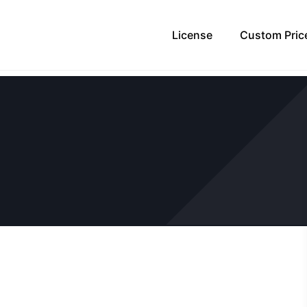
License
Custom Pric