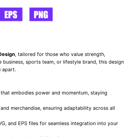
Design
, tailored for those who value strength,
business, sports team, or lifestyle brand, this design
 apart.
te that embodies power and momentum, staying
, and merchandise, ensuring adaptability across all
VG, and EPS files for seamless integration into your