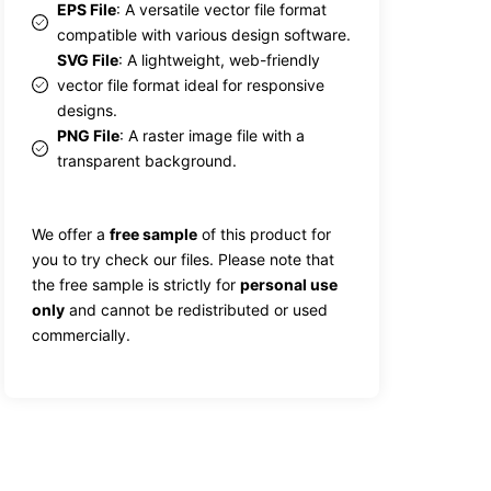
EPS File
: A versatile vector file format
compatible with various design software.
SVG File
: A lightweight, web-friendly
vector file format ideal for responsive
designs.
PNG File
: A raster image file with a
transparent background.
We offer a
free sample
of this product for
you to try check our files. Please note that
the free sample is strictly for
personal use
only
and cannot be redistributed or used
commercially.