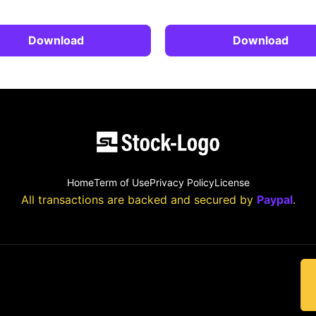
Download
Download
Home
Term of Use
Privacy Policy
License
All transactions are backed and secured by
Paypal
.