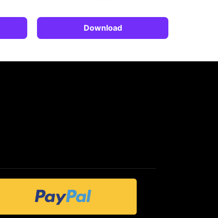
Download