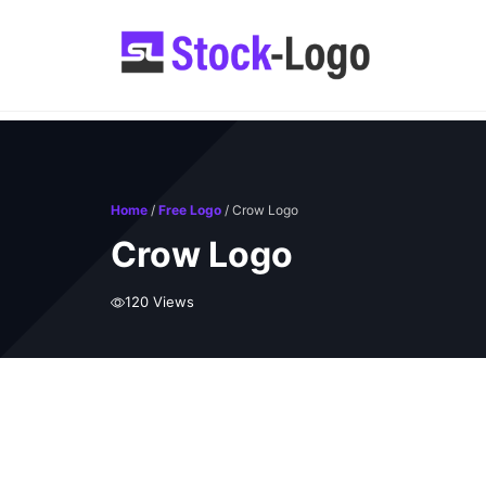
Skip
to
content
Home
/
Free Logo
/ Crow Logo
Crow Logo
120 Views