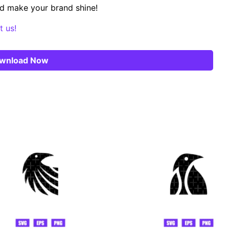
d make your brand shine!
t us!
wnload Now