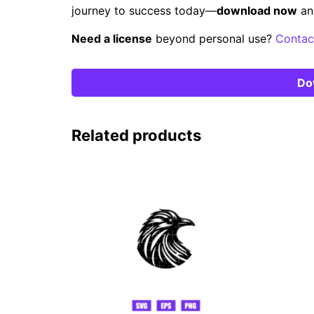
journey to success today—
download now
an
Need a license
beyond personal use?
Contac
Do
Related products