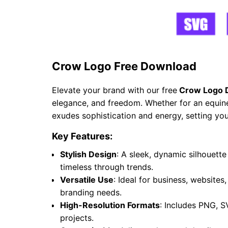
Crow Logo Free Download
Elevate your brand with our free
Crow Logo 
elegance, and freedom. Whether for an equine 
exudes sophistication and energy, setting you
Key Features:
Stylish Design
: A sleek, dynamic silhouet
timeless through trends.
Versatile Use
: Ideal for business, websites
branding needs.
High-Resolution Formats
: Includes PNG, S
projects.