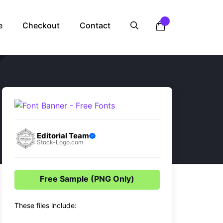
e
Checkout
Contact
Editorial Team
Stock-Logo.com
Free Sample (PNG Only)
These files include: