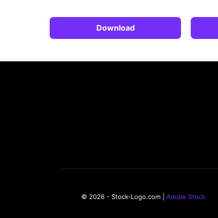
Download
© 2026 - Stock-Logo.com |
Adobe Stock