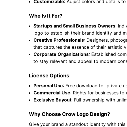
Customizable
: Adjust colors and details to
Who Is It For?
Startups and Small Business Owners
: Ind
logo to establish their brand identity and
Creative Professionals
: Designers, photogr
that captures the essence of their artistic
Corporate Organizations
: Established comp
to stay relevant and appeal to modern cons
License Options:
Personal Use
: Free download for private u
Commercial Use
: Rights for businesses to
Exclusive Buyout
: Full ownership with unli
Why Choose Crow Logo Design?
Give your brand a standout identity with this 